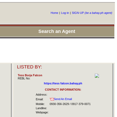
Home
|
Log-in
|
SIGN-UP
(be a bahay.ph agent)
Search an Agent
LISTED BY:
Tess Borja Falcon
REBL No:
https://tess falcon.bahay.ph
CONTACT INFORMATION:
Address:
Send An Email
Email:
Mobile:
0930-356-2629 / 0917-379-0071
Landline:
Webpage: