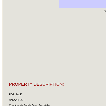
A
PROPERTY DESCRIPTION:
FOR SALE :
VACANT LOT
Countryside Subd.- Brgy. Sun Valley