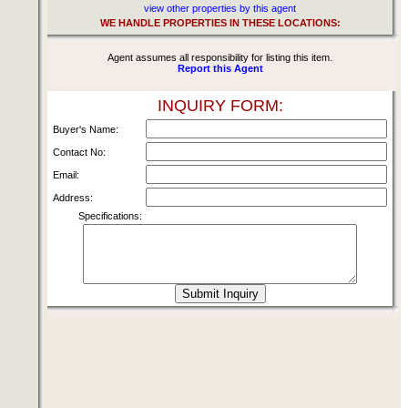
view other properties by this agent
WE HANDLE PROPERTIES IN THESE LOCATIONS:
Agent assumes all responsibility for listing this item.
Report this Agent
INQUIRY FORM:
Buyer's Name:
Contact No:
Email:
Address:
Specifications: