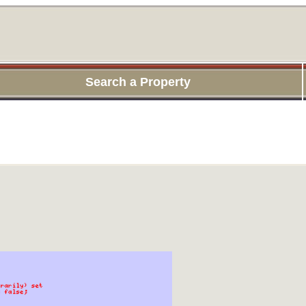
Search a Property