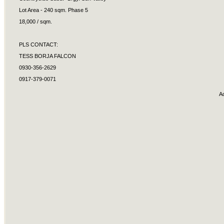
Lot Area - 240 sqm. Phase 5
18,000 / sqm.
PLS CONTACT:
TESS BORJA FALCON
0930-356-2629
0917-379-0071
A