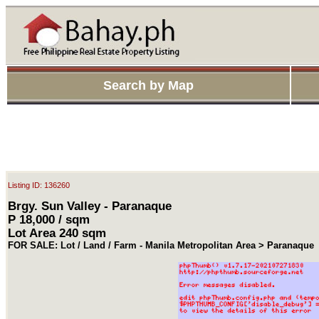
Search by Map
Listing ID: 136260
Brgy. Sun Valley - Paranaque
P 18,000 / sqm
Lot Area 240 sqm
FOR SALE: Lot / Land / Farm - Manila Metropolitan Area > Paranaque