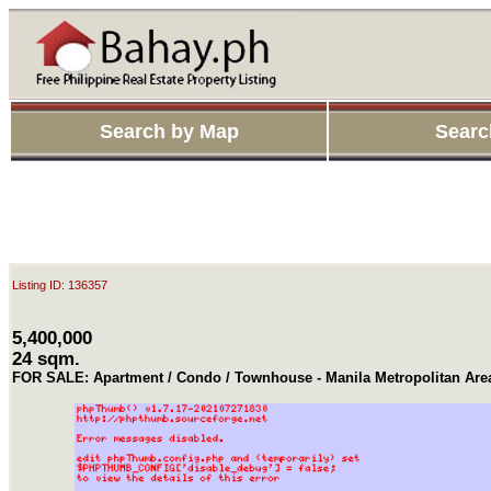
Search by Map
Searc
Listing ID: 136357
5,400,000
24 sqm.
FOR SALE: Apartment / Condo / Townhouse - Manila Metropolitan Area