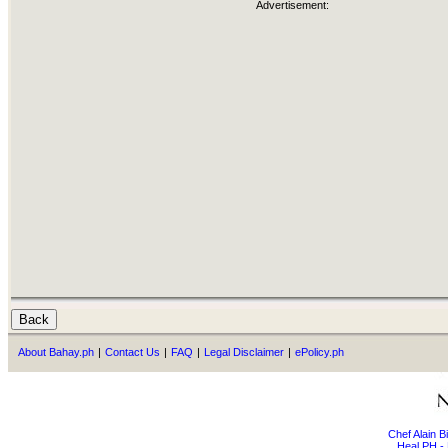
Advertisement:
About Bahay.ph
|
Contact Us
|
FAQ
|
Legal Disclaimer
|
ePolicy.ph
Chef Alain 
Heal PH - 