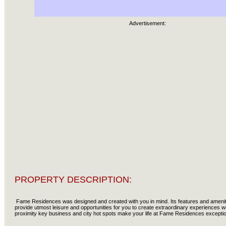
Advertisement:
PROPERTY DESCRIPTION:
Fame Residences was designed and created with you in mind. Its features and ameniti
provide utmost leisure and opportunities for you to create extraordinary experiences wor
proximity key business and city hot spots make your life at Fame Residences excepti