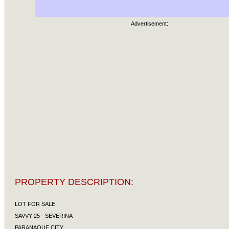
Advertisement:
PROPERTY DESCRIPTION:
LOT FOR SALE
SAVVY 25 - SEVERINA
PARANAQUE CITY