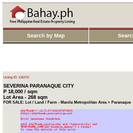
Search by Map
Searc
Listing ID: 136370
SEVERINA PARANAQUE CITY
P 18,000 / sqm
Lot Area - 268 sqm
FOR SALE: Lot / Land / Farm - Manila Metropolitan Area > Paranaque