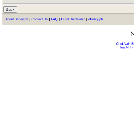
About Bahay.ph
|
Contact Us
|
FAQ
|
Legal Disclaimer
|
ePolicy.ph
Chef Alain 
Heal PH - 