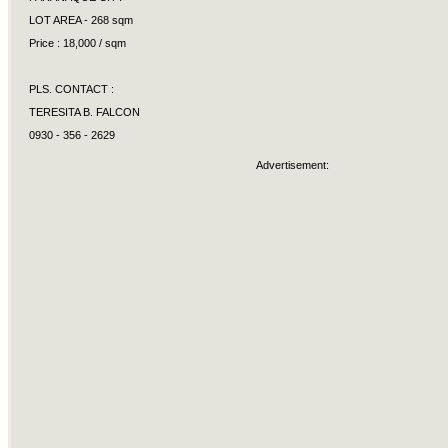
LOT AREA - 268 sqm
Price : 18,000 / sqm
PLS. CONTACT :
TERESITA B. FALCON
0930 - 356 - 2629
Advertisement: