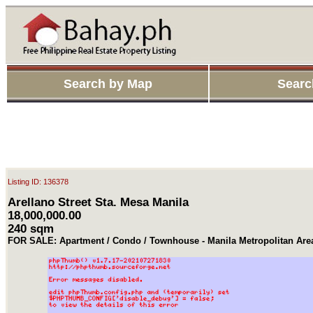
Search by Map
Searc
Listing ID: 136378
Arellano Street Sta. Mesa Manila
18,000,000.00
240 sqm
FOR SALE: Apartment / Condo / Townhouse - Manila Metropolitan Ar