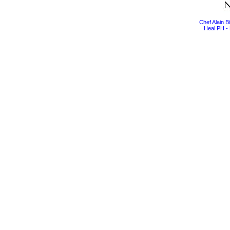
Chef Alain 
Heal PH - 