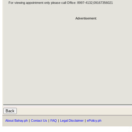
For viewing appointment only please call Office: 8997-4132;09167356021
Advertisement:
About Bahay.ph
|
Contact Us
|
FAQ
|
Legal Disclaimer
|
ePolicy.ph