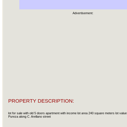
Advertisement:
PROPERTY DESCRIPTION:
lot for sale with old 5 doors apartment with income lot area 240 square meters lot val
Pureza along C. Arellano street