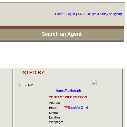
Home
|
Log-in
|
SIGN-UP
(be a bahay.ph agent)
Search an Agent
LISTED BY:
REBL No:
https://.bahay.ph
CONTACT INFORMATION:
Address:
Send An Email
Email:
Mobile:
Landline:
Webpage: