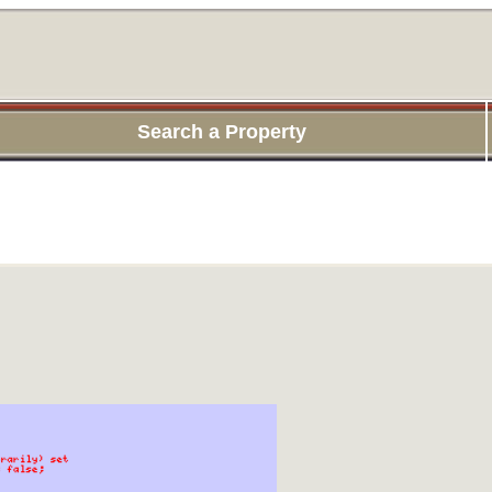
Search a Property