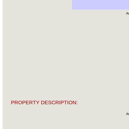
A
PROPERTY DESCRIPTION:
A