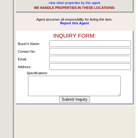
view other properties by this agent
WE HANDLE PROPERTIES IN THESE LOCATIONS:
Agent assumes all responsibility for listing this item.
Report this Agent
INQUIRY FORM:
Buyer's Name:
Contact No:
Email:
Address:
Specifications: