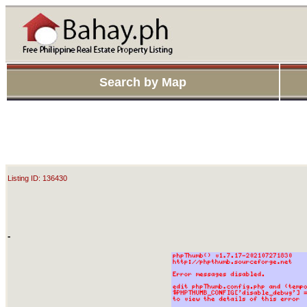
Search by Map
Listing ID: 136430
-