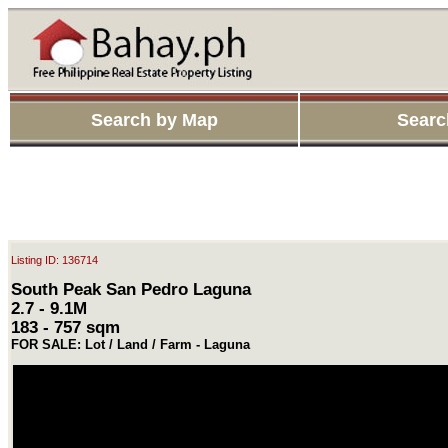
Search by Map
Searc
Listing ID: 136714
South Peak San Pedro Laguna
2.7 - 9.1M
183 - 757 sqm
FOR SALE: Lot / Land / Farm - Laguna