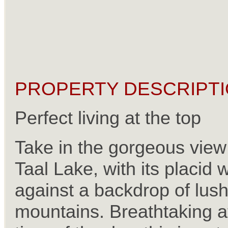
PROPERTY DESCRIPTI
Perfect living at the top
Take in the gorgeous view
Taal Lake, with its placid 
against a backdrop of lus
mountains. Breathtaking a