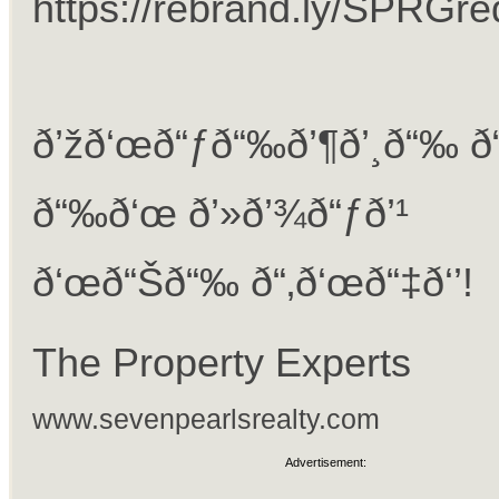
https://rebrand.ly/SPRGr
ð’žð‘œð“ƒð“‰ð’¶ð’¸ð“‰ ð
ð“‰ð‘œ ð’»ð’¾ð“ƒð’¹
ð‘œð“Šð“‰ ð“‚ð‘œð“‡ð‘’!
The Property Experts
www.sevenpearlsrealty.com
Advertisement: