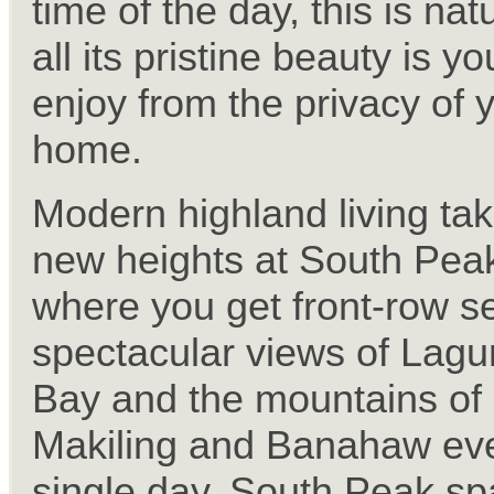
time of the day, this is nat
all its pristine beauty is yo
enjoy from the privacy of 
home.
Modern highland living ta
new heights at South Pea
where you get front-row se
spectacular views of Lag
Bay and the mountains of
Makiling and Banahaw ev
single day. South Peak s