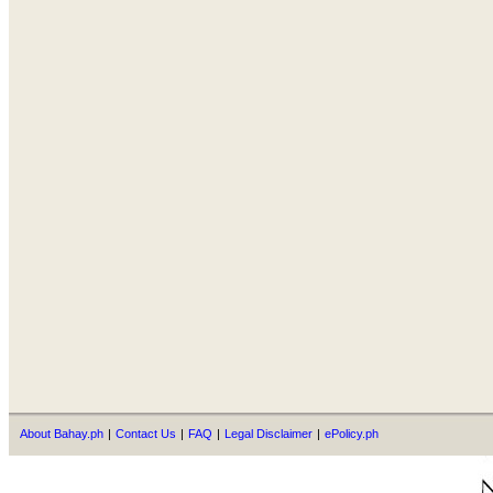
About Bahay.ph
|
Contact Us
|
FAQ
|
Legal Disclaimer
|
ePolicy.ph