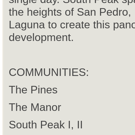
the heights of San Pedro,
Laguna to create this pan
development.
COMMUNITIES:
The Pines
The Manor
South Peak I, II