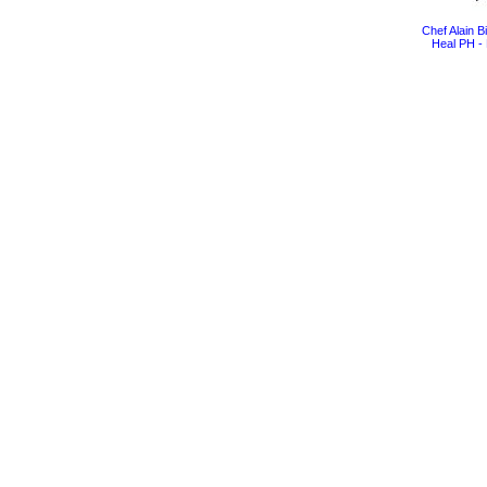
Chef Alain 
Heal PH - 