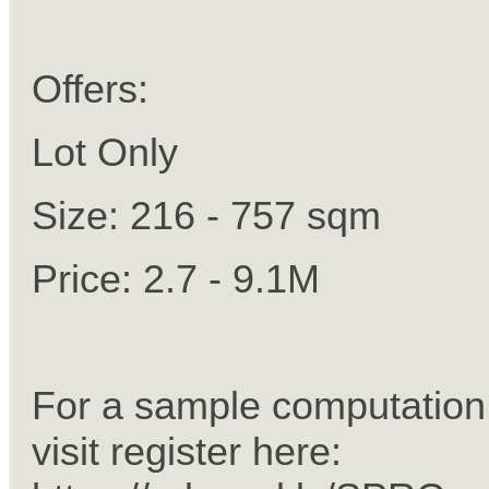
Offers:
Lot Only
Size: 216 - 757 sqm
Price: 2.7 - 9.1M
For a sample computation 
visit register here: