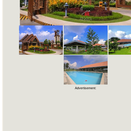
Advertisement: