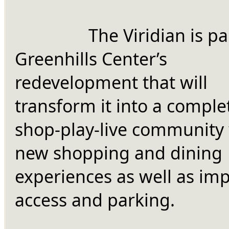
		The Viridian is part of 
Greenhills Center’s 
redevelopment that will 
transform it into a complet
shop-play-live community 
new shopping and dining 
experiences as well as imp
access and parking.