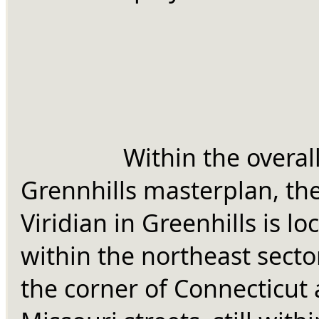
		Within the overall 
Grennhills masterplan, the
Viridian in Greenhills is loc
within the northeast sector
the corner of Connecticut 