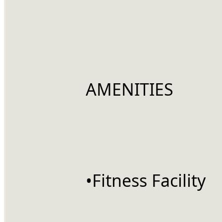
		AMENITIES
		•Fitness Facility