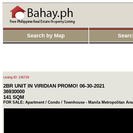
Search by Map
Searc
Listing ID: 136729
2BR UNIT IN VIRIDIAN PROMO! 06-30-2021
36930000
141 SQM
FOR SALE: Apartment / Condo / Townhouse - Manila Metropolitan Are