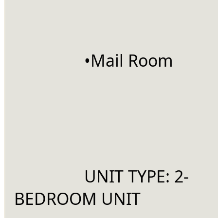
		•Mail Room
		UNIT TYPE: 2-
BEDROOM UNIT