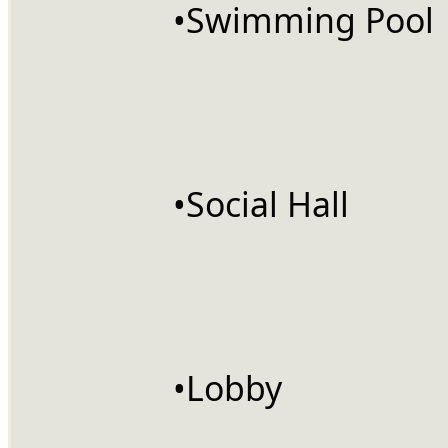
		•Swimming Pool
		•Social Hall
		•Lobby