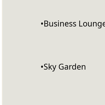
		•Business Loung
		•Sky Garden