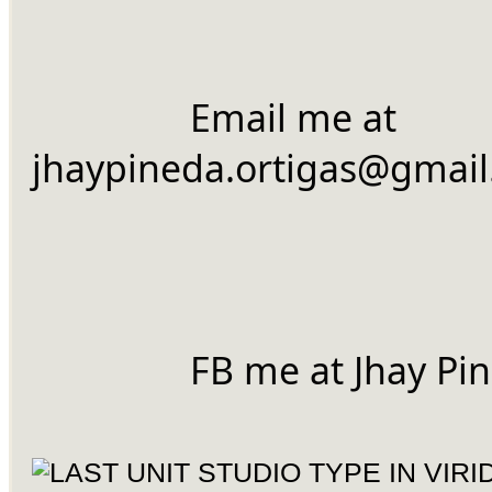
		Email me at 
jhaypineda.ortigas@gmai
		FB me at Jhay Pi