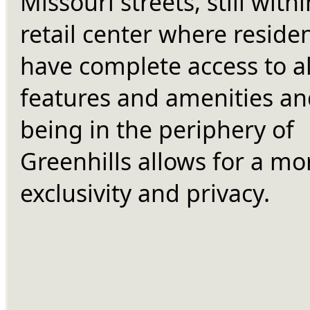
Missouri streets, still withi
retail center where residen
have complete access to all 
features and amenities an
being in the periphery of 
Greenhills allows for a mor
exclusivity and privacy.