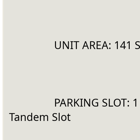
		UNIT AREA: 141
		PARKING SLOT: 1 
Tandem Slot