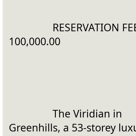
		RESERVATION FEE: Php 
100,000.00
		The Viridian in 
Greenhills, a 53-storey luxu