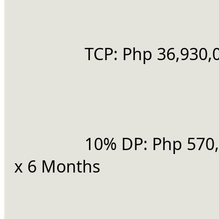
		TCP: Php 36,930,
		10% DP: Php 570,067.00 
x 6 Months