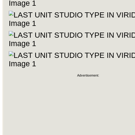
Advertisement: