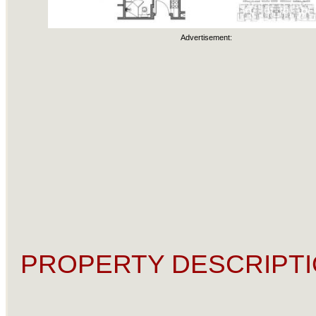
Advertisement:
PROPERTY DESCRIPTI