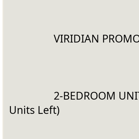
		VIRIDIAN PROMO
		2-BEDROOM UNIT (4 
Units Left)