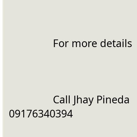
		For more details
		Call Jhay Pineda 
09176340394