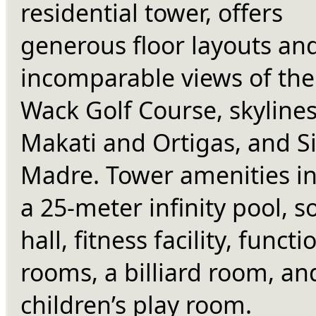
residential tower, offers 
generous floor layouts and
incomparable views of the
Wack Golf Course, skylines 
Makati and Ortigas, and Si
Madre. Tower amenities in
a 25-meter infinity pool, soc
hall, fitness facility, functio
rooms, a billiard room, and
children’s play room.