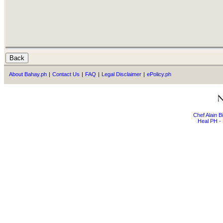
About Bahay.ph
|
Contact Us
|
FAQ
|
Legal Disclaimer
|
ePolicy.ph
Chef Alain 
Heal PH - 