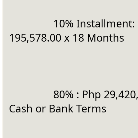
		10% Installment: Php 
195,578.00 x 18 Months
		80% : Php 29,420,479.71 
Cash or Bank Terms