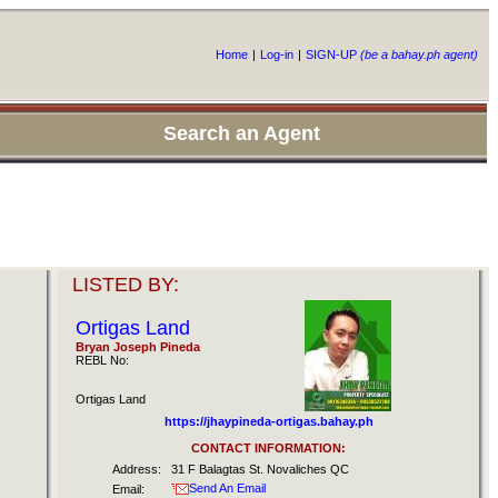
Home
|
Log-in
|
SIGN-UP
(be a bahay.ph agent)
Search an Agent
LISTED BY:
Ortigas Land
Bryan Joseph Pineda
REBL No:
Ortigas Land
https://jhaypineda-ortigas.bahay.ph
CONTACT INFORMATION:
Address:
31 F Balagtas St. Novaliches QC
Send An Email
Email: