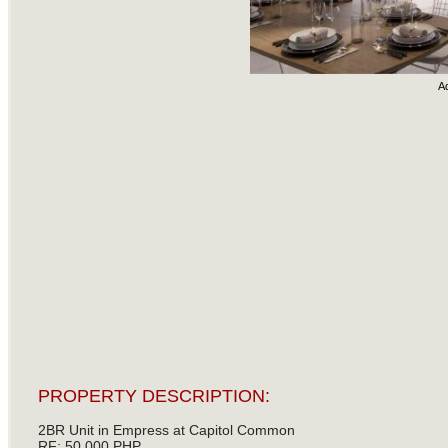
A
PROPERTY DESCRIPTION:
2BR Unit in Empress at Capitol Common
RF: 50,000 PHP