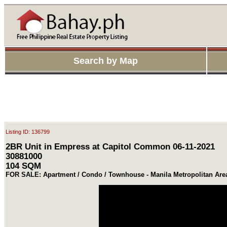
Search by Map
Listing ID: 136799
2BR Unit in Empress at Capitol Common 06-11-2021
30881000
104 SQM
FOR SALE: Apartment / Condo / Townhouse - Manila Metropolitan Are