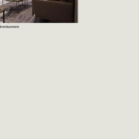
dvertisement: