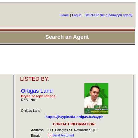
Home
|
Log-in
|
SIGN-UP
(be a bahay.ph agent)
Search an Agent
LISTED BY:
Ortigas Land
Bryan Joseph Pineda
REBL No:
Ortigas Land
https://jhaypineda-ortigas.bahay.ph
CONTACT INFORMATION:
Address:
31 F Balagtas St. Novaliches QC
Send An Email
Email: