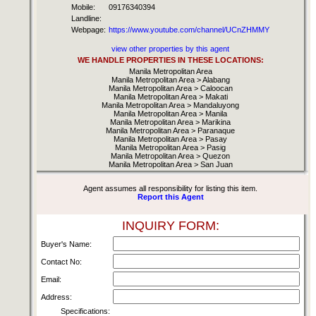
Mobile:
09176340394
Landline:
Webpage:
https://www.youtube.com/channel/UCnZHMMY
view other properties by this agent
WE HANDLE PROPERTIES IN THESE LOCATIONS:
Manila Metropolitan Area
Manila Metropolitan Area > Alabang
Manila Metropolitan Area > Caloocan
Manila Metropolitan Area > Makati
Manila Metropolitan Area > Mandaluyong
Manila Metropolitan Area > Manila
Manila Metropolitan Area > Marikina
Manila Metropolitan Area > Paranaque
Manila Metropolitan Area > Pasay
Manila Metropolitan Area > Pasig
Manila Metropolitan Area > Quezon
Manila Metropolitan Area > San Juan
Agent assumes all responsibility for listing this item.
Report this Agent
INQUIRY FORM:
Buyer's Name:
Contact No:
Email:
Address:
Specifications: