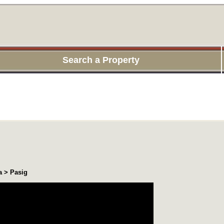
Search a Property
a > Pasig