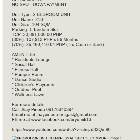
NO SPOT DOWNPAYMENT
Unit Type: 2 BEDROOM UNIT
Unit Name: 21B
Unit Size: 104 SQM
Parking: 1 Tandem Slot
TCP: 30,881,000.00 PHP
(30%): 107,913 PHP x 56 Months
(70%): 25,460,410.04 PHP (Tru Cash or Bank)
AMENITIES:
* Residents Lounge
* Social Hall
* Fitness Hall
* Pamper Room
* Dance Studio
* Children's Playroom
* Outdoor Pool
* Wellness Lawn
For more details:
Call Jhay Pineda 09176340394
Email me at
jhaypineda.ortigas@gmail.com
FB me at www.facebook.com/bryumik13
https://www.youtube.com/watch?v=u5qzd33Qm90