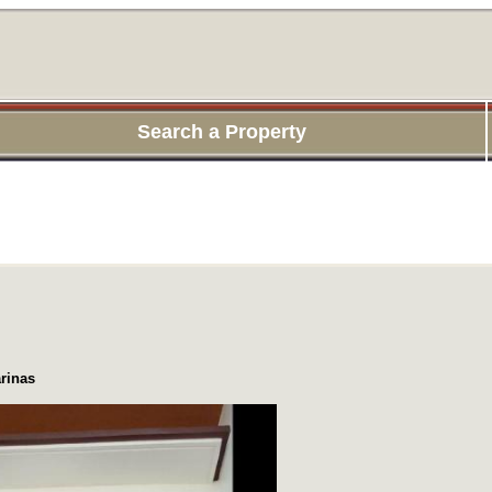
Search a Property
rinas