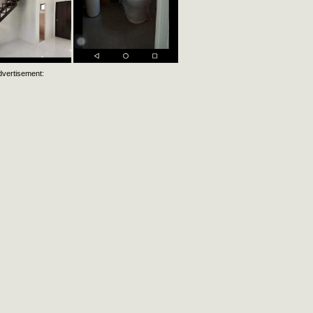
dvertisement: