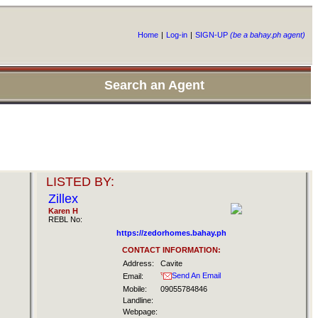
Home
|
Log-in
|
SIGN-UP
(be a bahay.ph agent)
Search an Agent
LISTED BY:
Zillex
Karen H
REBL No:
https://zedorhomes.bahay.ph
CONTACT INFORMATION:
Address:
Cavite
Send An Email
Email:
Mobile:
09055784846
Landline:
Webpage: