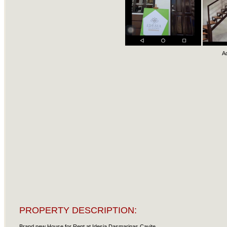
A
PROPERTY DESCRIPTION:
Brand new House for Rent at Idesia Dasmarinas Cavite