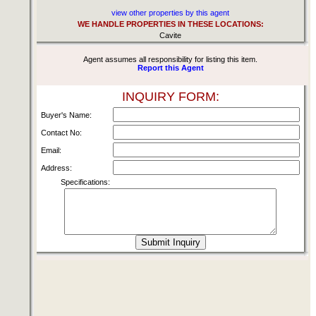
view other properties by this agent
WE HANDLE PROPERTIES IN THESE LOCATIONS:
Cavite
Agent assumes all responsibility for listing this item.
Report this Agent
INQUIRY FORM:
Buyer's Name:
Contact No:
Email:
Address:
Specifications: