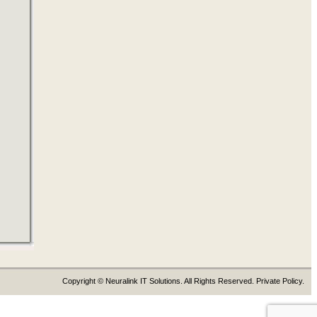
Copyright © Neuralink IT Solutions. All Rights Reserved. Private Policy.