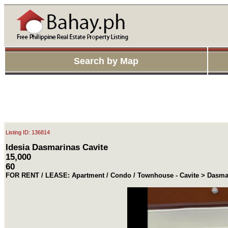
Search by Map
Listing ID: 136814
Idesia Dasmarinas Cavite
15,000
60
FOR RENT / LEASE: Apartment / Condo / Townhouse - Cavite > Dasma