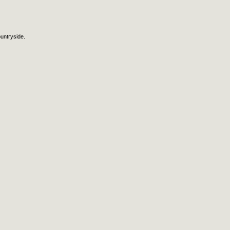
untryside.