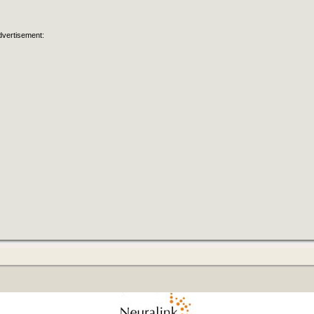
dvertisement: