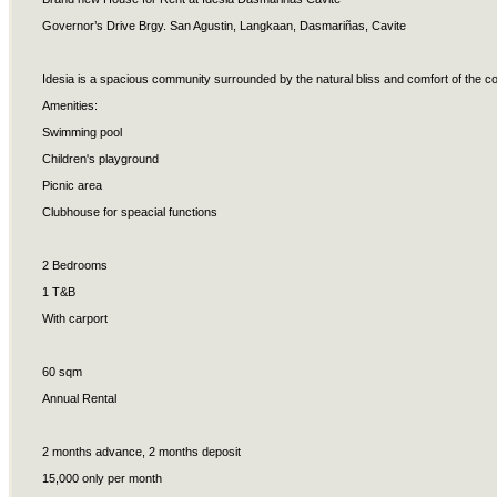
Governor’s Drive Brgy. San Agustin, Langkaan, Dasmariñas, Cavite
Idesia is a spacious community surrounded by the natural bliss and comfort of the co
Amenities:
Swimming pool
Children's playground
Picnic area
Clubhouse for speacial functions
2 Bedrooms
1 T&B
With carport
60 sqm
Annual Rental
2 months advance, 2 months deposit
15,000 only per month