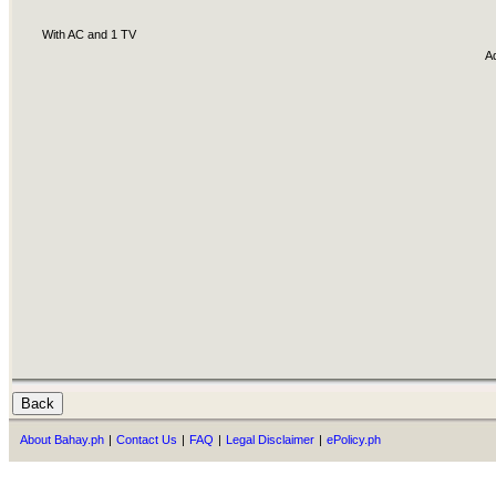
With AC and 1 TV
A
About Bahay.ph
|
Contact Us
|
FAQ
|
Legal Disclaimer
|
ePolicy.ph