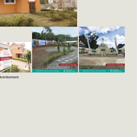
dvertisement: