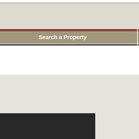
Search a Property