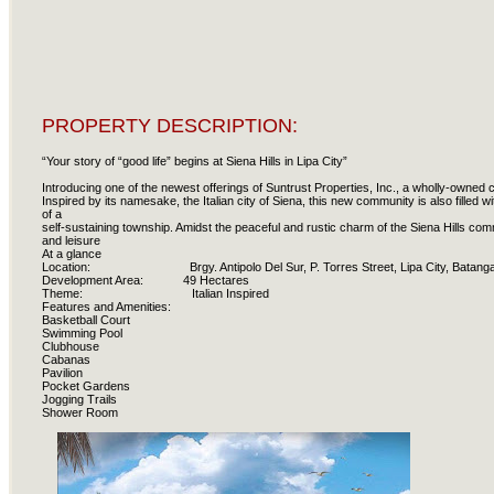
PROPERTY DESCRIPTION:
“Your story of “good life” begins at Siena Hills in Lipa City”
Introducing one of the newest offerings of Suntrust Properties, Inc., a wholly-owned 
Inspired by its namesake, the Italian city of Siena, this new community is also filled
of a
self-sustaining township. Amidst the peaceful and rustic charm of the Siena Hills com
and leisure
At a glance
Location: Brgy. Antipolo Del Sur, P. Torres Street, Lipa City, Batang
Development Area: 49 Hectares
Theme: Italian Inspired
Features and Amenities:
Basketball Court
Swimming Pool
Clubhouse
Cabanas
Pavilion
Pocket Gardens
Jogging Trails
Shower Room