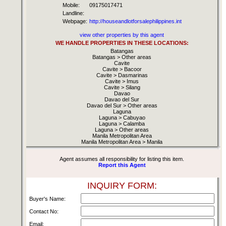
Mobile:
09175017471
Landline:
Webpage:
http://houseandlotforsalephilippines.int
view other properties by this agent
WE HANDLE PROPERTIES IN THESE LOCATIONS:
Batangas
Batangas > Other areas
Cavite
Cavite > Bacoor
Cavite > Dasmarinas
Cavite > Imus
Cavite > Silang
Davao
Davao del Sur
Davao del Sur > Other areas
Laguna
Laguna > Cabuyao
Laguna > Calamba
Laguna > Other areas
Manila Metropolitan Area
Manila Metropolitan Area > Manila
Agent assumes all responsibility for listing this item.
Report this Agent
INQUIRY FORM:
Buyer's Name:
Contact No:
Email: