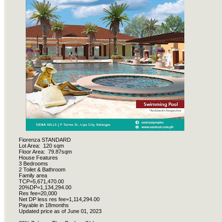
Fiorenza STANDARD
Lot Area:
120 sqm
Floor Area:
79.87sqm
House Features
3 Bedrooms
2 Toilet & Bathroom
Family area
TCP=5,671,470.00
20%DP=1,134,294.00
Res fee=20,000
Net DP less res fee=1,114,294.00
Payable in 18months
Updated price as of June 01, 2023