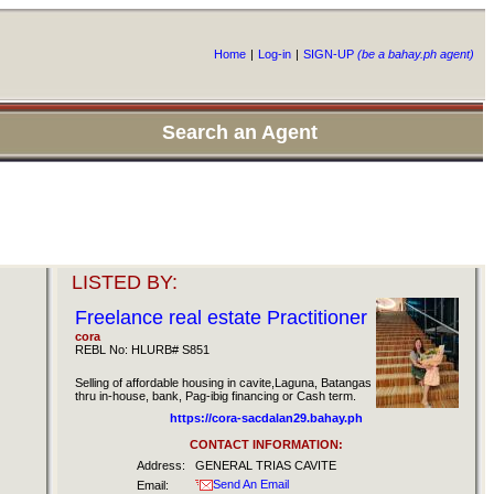
Home
|
Log-in
|
SIGN-UP
(be a bahay.ph agent)
Search an Agent
LISTED BY:
Freelance real estate Practitioner
cora
REBL No: HLURB# S851
Selling of affordable housing in cavite,Laguna, Batangas
thru in-house, bank, Pag-ibig financing or Cash term.
https://cora-sacdalan29.bahay.ph
CONTACT INFORMATION:
Address:
GENERAL TRIAS CAVITE
Send An Email
Email: