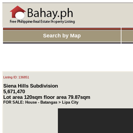
Search by Map
Listing ID: 136851
Siena Hills Subdivision
5,671,470
Lot area 120sqm floor area 79.87sqm
FOR SALE: House - Batangas > Lipa City