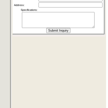
Address:
Specifications: