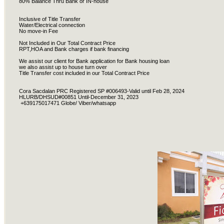
80% Balance Thru Bank or IN-house
Inclusive of Title Transfer
Water/Electrical connection
No move-in Fee
Not Included in Our Total Contract Price
RPT,HOA and Bank charges if bank financing
We assist our client for Bank application for Bank housing loan
we also assist up to house turn over
Title Transfer cost included in our Total Contract Price
Cora Sacdalan PRC Registered SP #006493-Valid until Feb 28, 2024
HLURB/DHSUD#00851 Until-December 31, 2023
+639175017471 Globe/ Viber/whatsapp