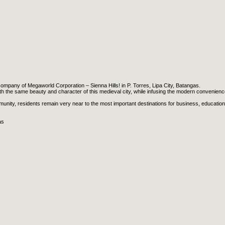
company of Megaworld Corporation – Sienna Hills! in P. Torres, Lipa City, Batangas.
 with the same beauty and character of this medieval city, while infusing the modern convenien
munity, residents remain very near to the most important destinations for business, education
as