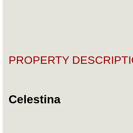
PROPERTY DESCRIPTI
Celestina