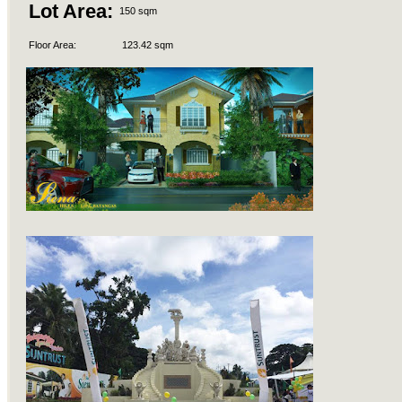
Lot Area:
150 sqm
Floor Area:
123.42 sqm