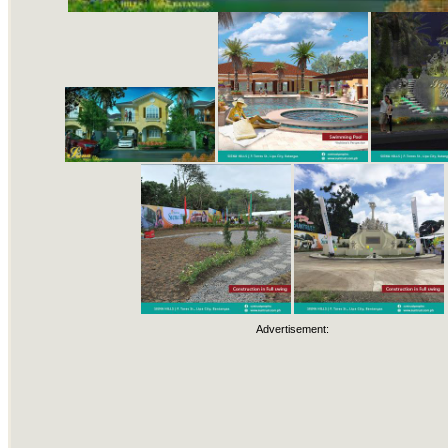
Advertisement: