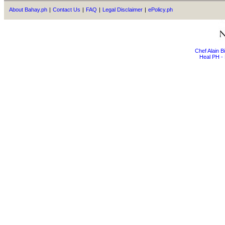
About Bahay.ph
|
Contact Us
|
FAQ
|
Legal Disclaimer
|
ePolicy.ph
Chef Alain 
Heal PH - 