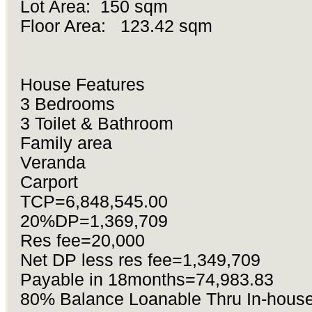
Lot Area:
150 sqm
Floor Area:
123.42 sqm
House Features
3 Bedrooms
3 Toilet & Bathroom
Family area
Veranda
Carport
TCP=6,848,545.00
20%DP=1,369,709
Res fee=20,000
Net DP less res fee=1,349,709
Payable in 18months=74,983.83
80% Balance Loanable Thru In-house