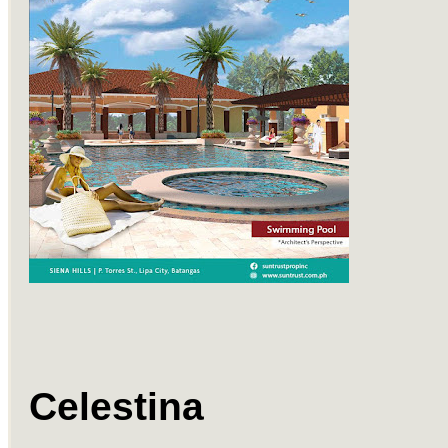
Celestina