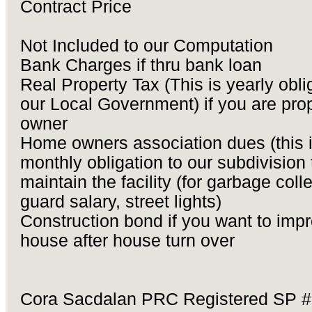
Contract Price
Not Included to our Computation
Bank Charges if thru bank loan
Real Property Tax (This is yearly obli
our Local Government) if you are pro
owner
Home owners association dues (this 
monthly obligation to our subdivision 
maintain the facility (for garbage colle
guard salary, street lights)
Construction bond if you want to imp
house after house turn over
Cora Sacdalan PRC Registered SP 