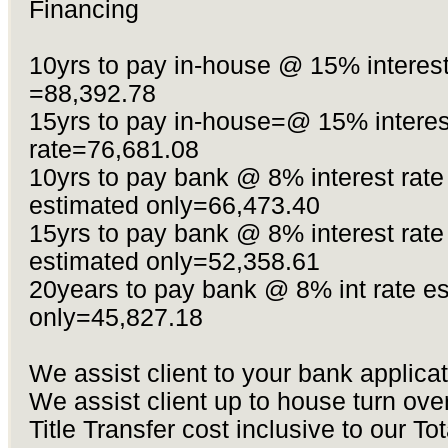
Financing
10yrs to pay in-house @ 15% interest
=88,392.78
15yrs to pay in-house=@ 15% interes
rate=76,681.08
10yrs to pay bank @ 8% interest rate
estimated only=66,473.40
15yrs to pay bank @ 8% interest rate
estimated only=52,358.61
20years to pay bank @ 8% int rate e
only=45,827.18
We assist client to your bank applica
We assist client up to house turn ove
Title Transfer cost inclusive to our Tot