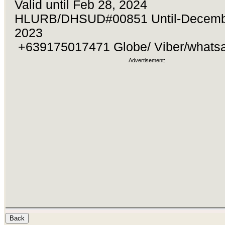
Valid until Feb 28, 2024
HLURB/DHSUD#00851 Until-Decemb
2023
+639175017471 Globe/ Viber/what
Advertisement: