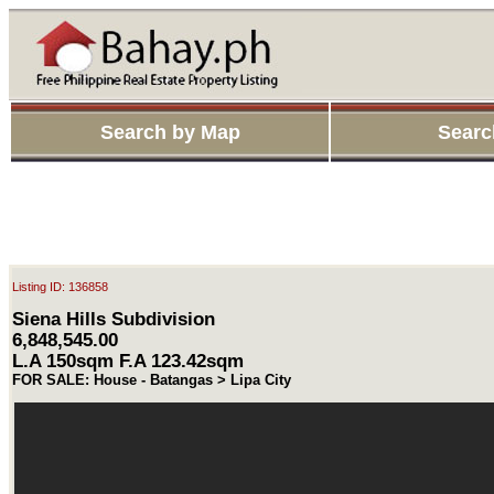
Search by Map
Searc
Listing ID: 136858
Siena Hills Subdivision
6,848,545.00
L.A 150sqm F.A 123.42sqm
FOR SALE: House - Batangas > Lipa City