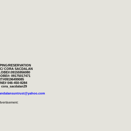
PING/RESERVATION
RIC/ CORA SACDALAN
LOBE#:09155956080
OBE#: 09175017471
T#09196499085
NE# 046-450-8284
 cora_sacdalan29
landalansuntrust@yahoo.com
dvertisement: