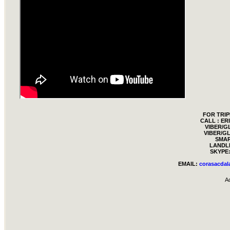
FOR TRIP
CALL : E
VIBER/G
VIBER/GL
SMAR
LANDLI
SKYPE:
EMAIL:
corasacda
A