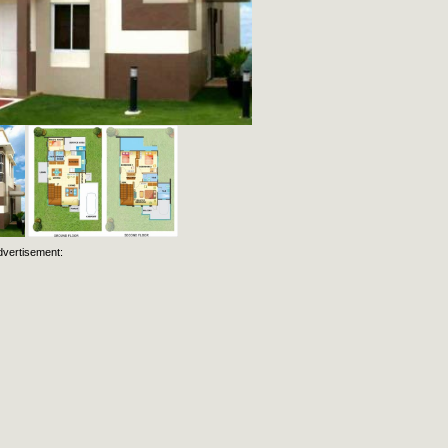
dvertisement: