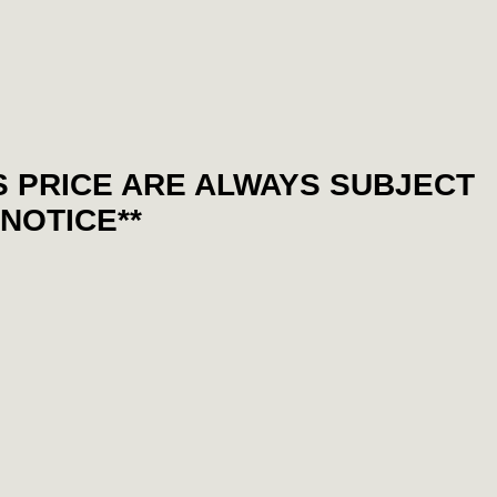
S PRICE ARE ALWAYS SUBJECT
NOTICE**