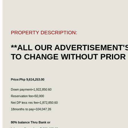
PROPERTY DESCRIPTION:
**ALL OUR ADVERTISEMENT'
TO CHANGE WITHOUT PRIOR 
Price:Php 9,614,253.00
Down payment=1,922,850.60
Reservation fee=50,000
Net DP less res fee=1,872,850.60
18months to pay=104,047.26
80% balance Thru Bank or