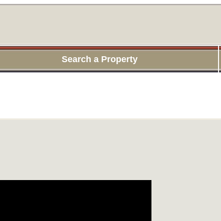
Search a Property