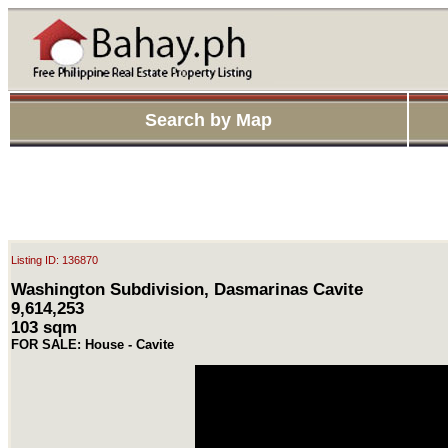
Search by Map
Listing ID: 136870
Washington Subdivision, Dasmarinas Cavite
9,614,253
103 sqm
FOR SALE: House - Cavite