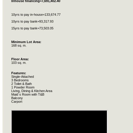
Inhouse
financing=7,691,402.40
10yrs to pay in-house=133,674.77
10yrs to pay bank=93,317.93
15yrs to pay bank=73,503.05
Minimum Lot Area:
168 sq. m.
Floor Area:
103 sq. m.
Features:
Single-Attached
3 Bedrooms
2 Toilet & Bath
1 Powder Room
Living, Dining & Kitchen Area
Maid´s Room with T&B
Balcony
Carport