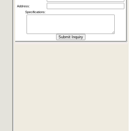
Address:
Specifications: