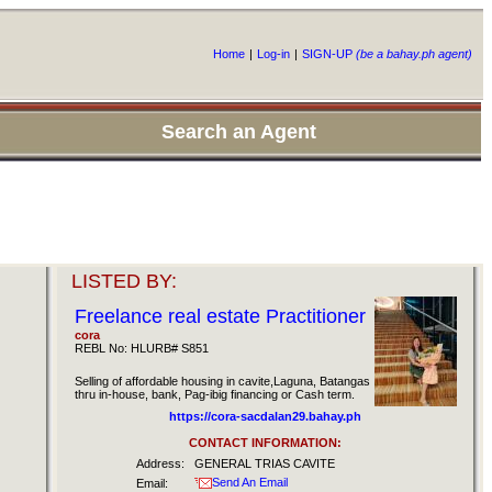
Home
|
Log-in
|
SIGN-UP
(be a bahay.ph agent)
Search an Agent
LISTED BY:
Freelance real estate Practitioner
cora
REBL No: HLURB# S851
Selling of affordable housing in cavite,Laguna, Batangas
thru in-house, bank, Pag-ibig financing or Cash term.
https://cora-sacdalan29.bahay.ph
CONTACT INFORMATION:
Address:
GENERAL TRIAS CAVITE
Send An Email
Email: