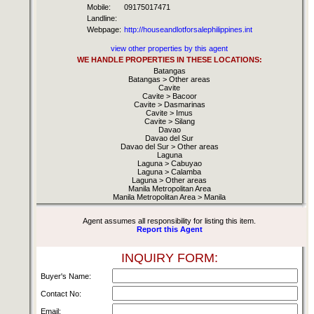
Mobile:
09175017471
Landline:
Webpage:
http://houseandlotforsalephilippines.int
view other properties by this agent
WE HANDLE PROPERTIES IN THESE LOCATIONS:
Batangas
Batangas > Other areas
Cavite
Cavite > Bacoor
Cavite > Dasmarinas
Cavite > Imus
Cavite > Silang
Davao
Davao del Sur
Davao del Sur > Other areas
Laguna
Laguna > Cabuyao
Laguna > Calamba
Laguna > Other areas
Manila Metropolitan Area
Manila Metropolitan Area > Manila
Agent assumes all responsibility for listing this item.
Report this Agent
INQUIRY FORM:
Buyer's Name:
Contact No:
Email: