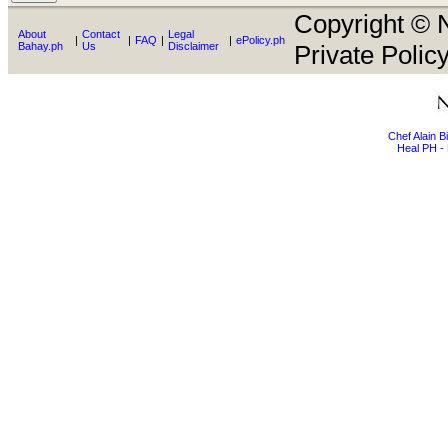
Copyright © N
About
Contact
Legal
|
|
FAQ
|
|
ePolicy.ph
Bahay.ph
Us
Disclaimer
Private Policy
Chef Alain 
Heal PH - 