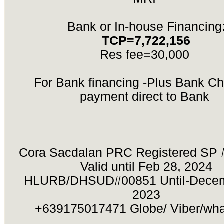
Bank or In-house Financing
TCP=7,722,156
Res fee=30,000
For Bank financing -Plus Bank Ch
payment direct to Bank
Cora Sacdalan PRC Registered SP 
Valid until Feb 28, 2024
HLURB/DHSUD#00851 Until-Decem
2023
+639175017471 Globe/ Viber/wh