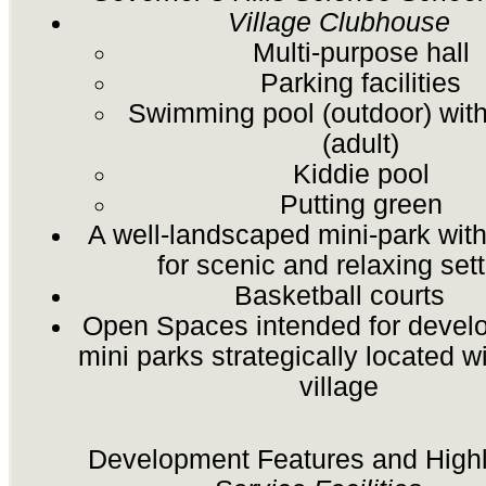
Village Clubhouse
Multi-purpose hall
Parking facilities
Swimming pool (outdoor) with
(adult)
Kiddie pool
Putting green
A well-landscaped mini-park wi
for scenic and relaxing sett
Basketball courts
Open Spaces intended for devel
mini parks strategically located w
village
Development Features and Highl