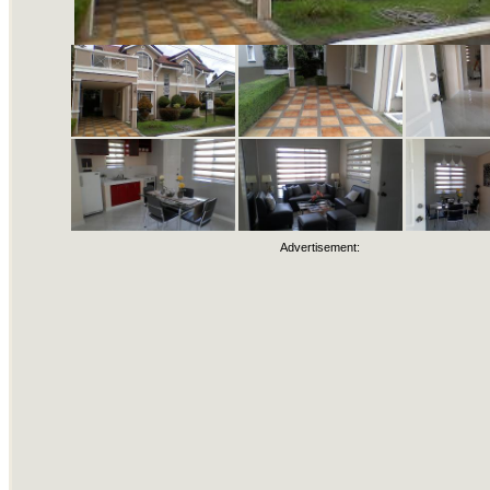
Advertisement: