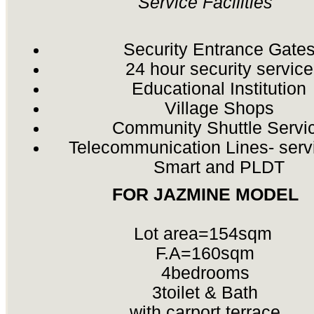
Service Facilities
Security Entrance Gate
24 hour security service
Educational Institution
Village Shops
Community Shuttle Servi
Telecommunication Lines- serv
Smart and PLDT
FOR JAZMINE MODEL
Lot area=154sqm
F.A=160sqm
4bedrooms
3toilet & Bath
with carport,terrace