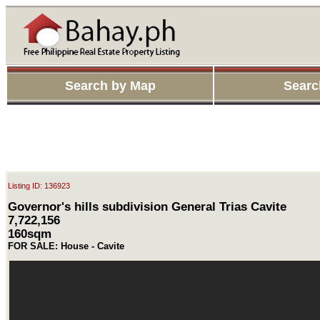
Search by Map
Searc
Listing ID: 136923
Governor's hills subdivision General Trias Cavite
7,722,156
160sqm
FOR SALE: House - Cavite