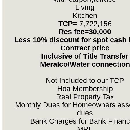
Living
Kitchen
TCP=
7,722,156
Res fee=30,000
Less 10% discount for spot cash
Contract price
Inclusive of Title Transfer
Meralco/Water connection
Not Included to our TCP
Hoa Membership
Real Property Tax
Monthly Dues for Homeowners asso
dues
Bank Charges for Bank Financ
MRI