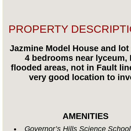
PROPERTY DESCRIPTI
Jazmine Model House and lot 
4 bedrooms near lyceum,
flooded areas, not in Fault lin
very good location to inv
AMENITIES
Governor’s Hills Science Schoo