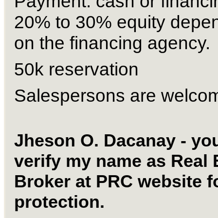
Payment: cash or financin
20% to 30% equity depen
on the financing agency. 
50k reservation 
Salespersons are welco
Jheson O. Dacanay - you
verify my name as Real E
Broker at PRC website fo
protection. 