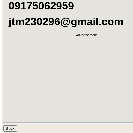
09175062959
jtm230296@gmail.com
Advertisement: