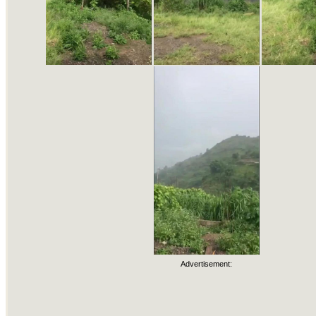
Advertisement: