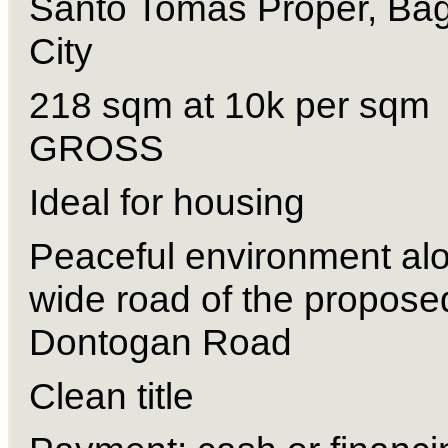
Santo Tomas Proper, Bag
City 
218 sqm at 10k per sqm 
GROSS 
Ideal for housing 
Peaceful environment alo
wide road of the proposed
Dontogan Road 
Clean title 