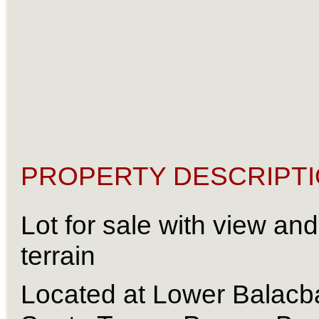
PROPERTY DESCRIPTI
Lot for sale with view and f
terrain 
Located at Lower Balacba