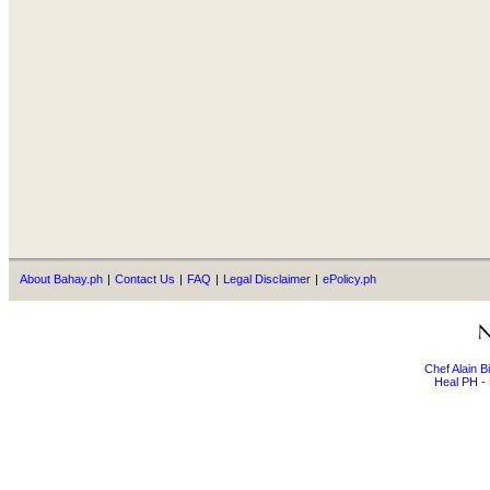
About Bahay.ph
|
Contact Us
|
FAQ
|
Legal Disclaimer
|
ePolicy.ph
Chef Alain 
Heal PH - 