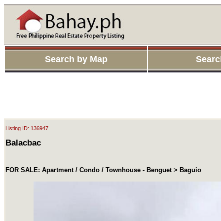
Search by Map
Searc
Listing ID: 136947
Balacbac
FOR SALE: Apartment / Condo / Townhouse - Benguet > Baguio