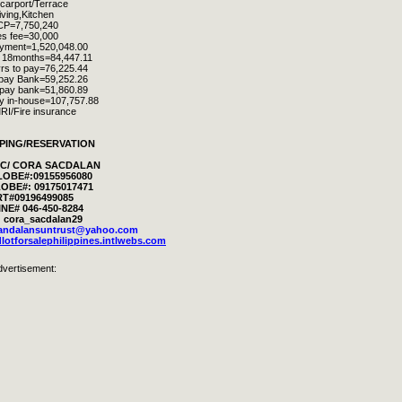
 carport/Terrace
iving,Kitchen
CP=
7,750,240
s fee=30,000
yment=1,520,048.00
n 18months=84,447.11
rs to pay=76,225.44
 pay Bank=59,252.26
 pay bank=51,860.89
ay in-house=107,757.88
RI/Fire insurance
PING/RESERVATION
RIC/ CORA SACDALAN
LOBE#:09155956080
OBE#: 09175017471
T#09196499085
NE# 046-450-8284
 cora_sacdalan29
landalansuntrust@yahoo.com
lotforsalephilippines.intlwebs.com
dvertisement: