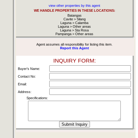
view other properties by this agent
WE HANDLE PROPERTIES IN THESE LOCATIONS:
Batangas
Cavite > Silang
Laguna > Calamba
Laguna > Other areas
Laguna > Sta Rosa
Pampanga > Other areas
Agent assumes all responsibility for listing this item.
Report this Agent
INQUIRY FORM:
Buyer's Name:
Contact No:
Email:
Address:
Specifications: