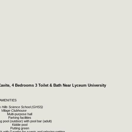
Cavite, 4 Bedrooms 3 Toilet & Bath Near Lyceum University
AMENITIES
 Hills Science School (GHSS)
Village Clubhouse
Multi-purpose hall
Parking facilities
 pool (outdoor) with pool bar (adult)
Kiddie pool
Putting green
rk with Gazebo for scenic and relaxing setting