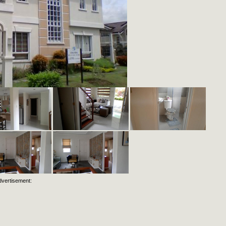
dvertisement: