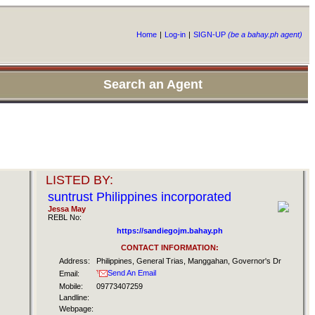
Home
|
Log-in
|
SIGN-UP
(be a bahay.ph agent)
Search an Agent
LISTED BY:
suntrust Philippines incorporated
Jessa May
REBL No:
https://sandiegojm.bahay.ph
CONTACT INFORMATION:
Address:
Philippines, General Trias, Manggahan, Governor's Dr
Send An Email
Email:
Mobile:
09773407259
Landline:
Webpage: