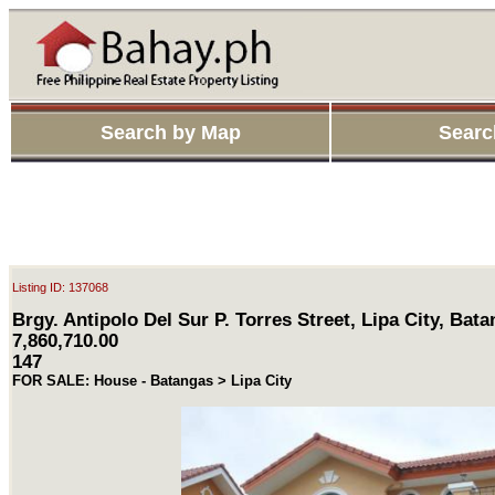
Search by Map
Searc
Listing ID: 137068
Brgy. Antipolo Del Sur P. Torres Street, Lipa City, Bat
7,860,710.00
147
FOR SALE: House - Batangas > Lipa City