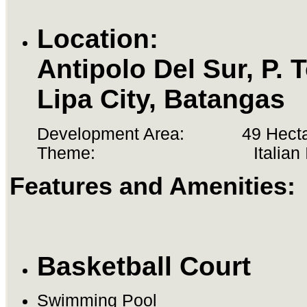
Location:
Antipolo Del Sur, P. T
Lipa City, Batangas
Development Area: 49 Hecta
Theme: Italian Ins
Features and Amenities:
Basketball Court
Swimming Pool