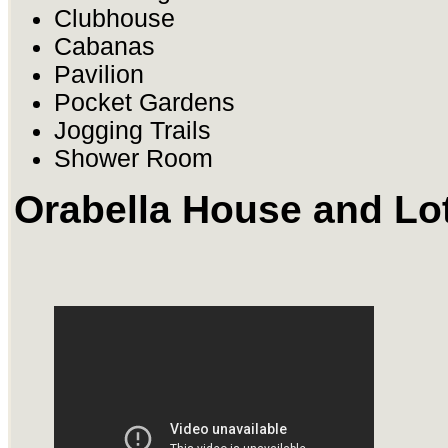
Clubhouse
Cabanas
Pavilion
Pocket Gardens
Jogging Trails
Shower Room
Orabella House and Lo