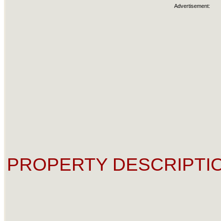
Advertisement:
PROPERTY DESCRIPTIO