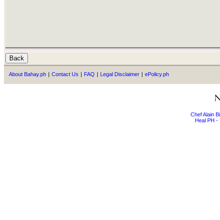
About Bahay.ph
|
Contact Us
|
FAQ
|
Legal Disclaimer
|
ePolicy.ph
Chef Alain 
Heal PH - 