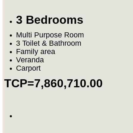
3 Bedrooms
Multi Purpose Room
3 Toilet & Bathroom
Family area
Veranda
Carport
TCP=7,860,710.00