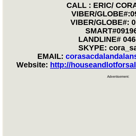
CALL : ERIC/ CO
VIBER/GLOBE#:0
VIBER/GLOBE#: 0
SMART#09196
LANDLINE# 046
SKYPE: cora_s
EMAIL:
corasacdalandala
Website:
http://houseandlotforsa
Advertisement: