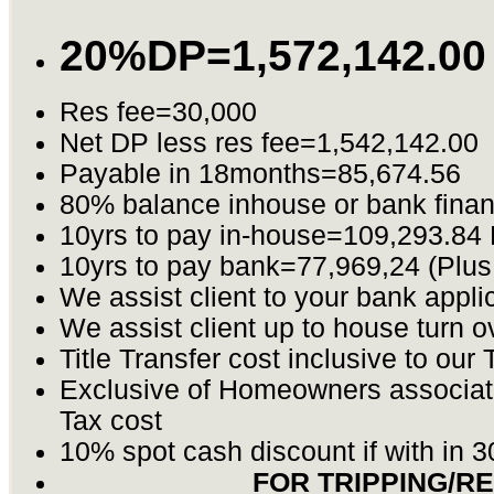
20%DP=1,572,142.00
Res fee=30,000
Net DP less res fee=1,542,142.00
Payable in 18months=85,674.56
80% balance inhouse or bank fina
10yrs to pay in-house=109,293.84
10yrs to pay bank=77,969,24 (Plus
We assist client to your bank appli
We assist client up to house turn o
Title Transfer cost inclusive to our 
Exclusive of Homeowners associat
Tax cost
10% spot cash discount if with in 
FOR TRIPPING/R