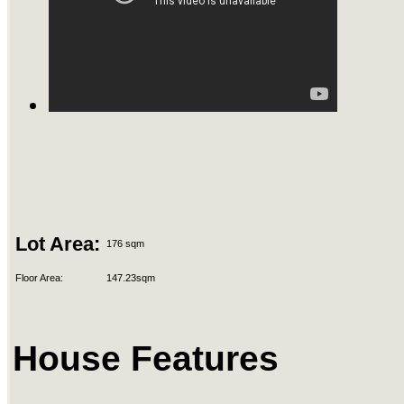
Lot Area:
176 sqm
Floor Area:
147.23sqm
House Features