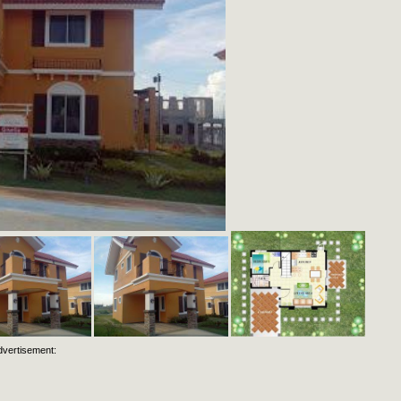
dvertisement: