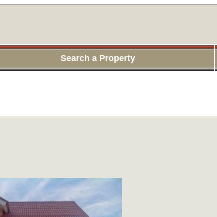
Search a Property