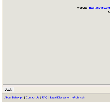
website:
http://houseand
A
About Bahay.ph
|
Contact Us
|
FAQ
|
Legal Disclaimer
|
ePolicy.ph