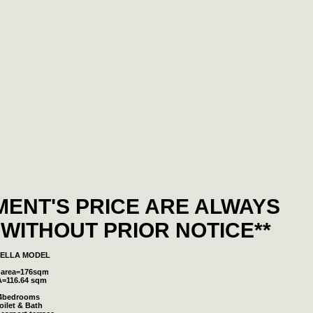
MENT'S PRICE ARE ALWAYS
WITHOUT PRIOR NOTICE**
SELLA MODEL
 area=176sqm
A=116.64 sqm
4bedrooms
oilet & Bath