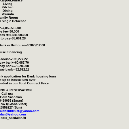
 carport,terrace
Living
Kitchen
Dining
Veranda
amily Room
y Single Detached
=7,859,515,00
s fee=30,000
ess rf=1,541,903.00
to pay=85,661.28
ank or IN-house=6,287,612.00
ouse Financing
n-house=109,277.22
 pay bank=60,087.70
 pay bank=76,286.08
pay bank= 52,592.11
ank application for Bank housing loan
t up to house turn over
cluded in our Total Contract Price
ING & RESERVATION
Call us:
/Cora Sacdalan
6499085 (Smart)
7471(Globe/Viber)
28559227 (Sun)
dalansuntrust@yahoo.com
dalan@yahoo.com
 cora_sacdalan29