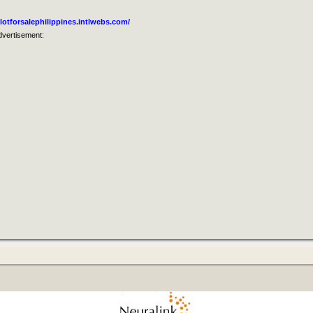
lotforsalephilippines.intlwebs.com/
dvertisement: