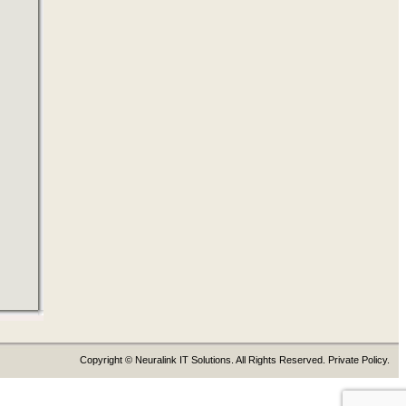
Copyright © Neuralink IT Solutions. All Rights Reserved. Private Policy.