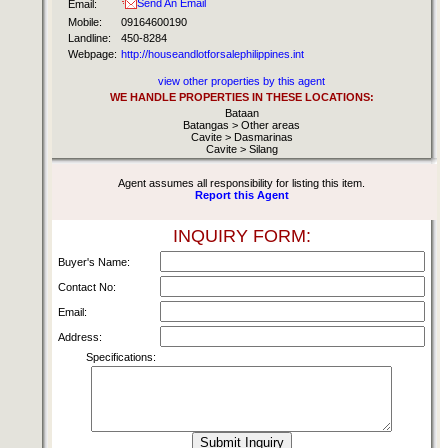
Send An Email
Email:
Mobile:
09164600190
Landline:
450-8284
Webpage:
http://houseandlotforsalephilippines.int
view other properties by this agent
WE HANDLE PROPERTIES IN THESE LOCATIONS:
Bataan
Batangas > Other areas
Cavite > Dasmarinas
Cavite > Silang
Agent assumes all responsibility for listing this item.
Report this Agent
INQUIRY FORM:
Buyer's Name:
Contact No:
Email:
Address:
Specifications: