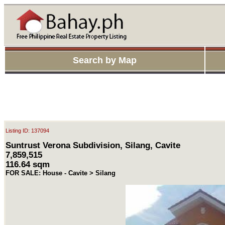
Search by Map
Listing ID: 137094
Suntrust Verona Subdivision, Silang, Cavite
7,859,515
116.64 sqm
FOR SALE: House - Cavite > Silang