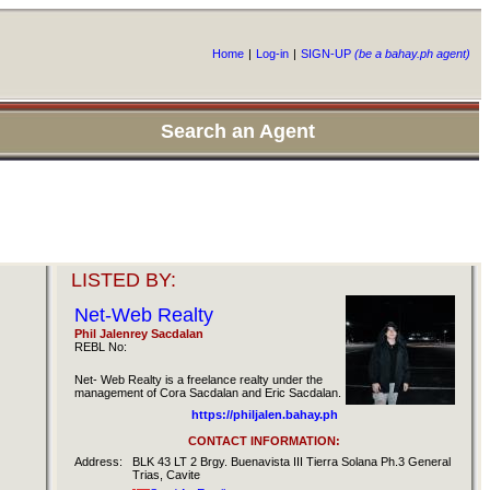
Home
|
Log-in
|
SIGN-UP
(be a bahay.ph agent)
Search an Agent
LISTED BY:
Net-Web Realty
Phil Jalenrey Sacdalan
REBL No:
Net- Web Realty is a freelance realty under the
management of Cora Sacdalan and Eric Sacdalan.
https://philjalen.bahay.ph
CONTACT INFORMATION:
Address:
BLK 43 LT 2 Brgy. Buenavista III Tierra Solana Ph.3 General
Trias, Cavite