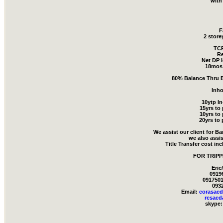
with
F
2 store
TCP
Re
Net DP l
18mos 
80% Balance Thru B
Inh
10ytp I
15yrs to
10yrs to
20yrs to 
We assist our client for B
we also assis
Title Transfer cost in
FOR TRIPP
Eric
0919
0917501
093
Email:
corasac
rcsac
skype: