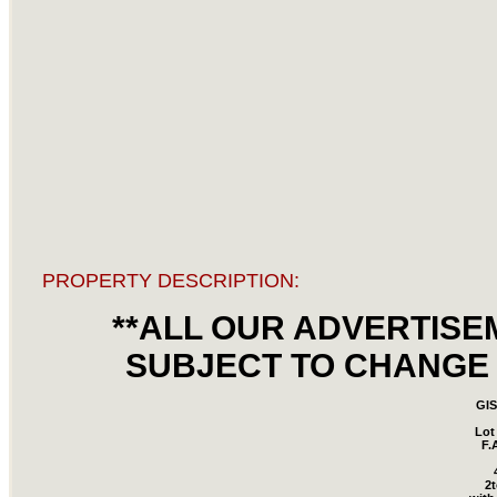
PROPERTY DESCRIPTION:
**ALL OUR ADVERTISE
SUBJECT TO CHANGE 
GI
Lot
F.
2t