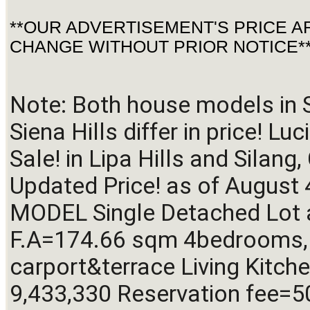
**OUR ADVERTISEMENT'S PRICE A
CHANGE WITHOUT PRIOR NOTICE*
Note: Both house models in S
Siena Hills differ in price! L
Sale! in Lipa Hills and Silang
Updated Price! as of August 
MODEL Single Detached Lot
F.A=174.66 sqm 4bedrooms, 3
carport&terrace Living Kitche
9,433,330 Reservation fee=5