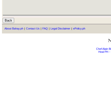
About Bahay.ph
|
Contact Us
|
FAQ
|
Legal Disclaimer
|
ePolicy.ph
Chef Alain 
Heal PH - 