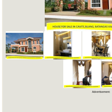
Advertisement: