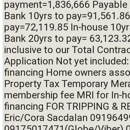
payment=1,836,666 Payable 
Bank 10yrs to pay=91,561.86 
pay=72,119.85 In-house 10yr
Bank 20yrs to pay= 63,123.32 
inclusive to our Total Contra
Application Not yet included:
financing Home owners assoc
Property Tax Temporary Mer
membership fee MRI for In-h
financing FOR TRIPPING & RE
Eric/Cora Sacdalan 09196499
09175017471(Globe/Viber) 0