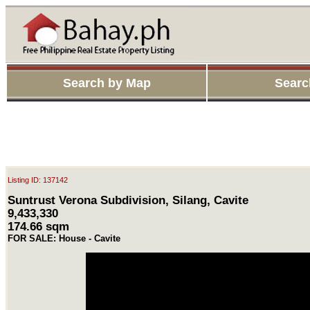
Search by Map
Searc
Listing ID: 137142
Suntrust Verona Subdivision, Silang, Cavite
9,433,330
174.66 sqm
FOR SALE: House - Cavite