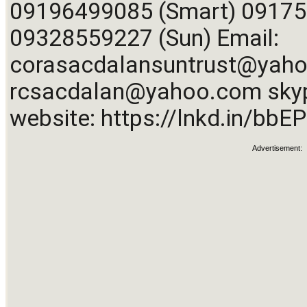
09196499085 (Smart) 091750
09328559227 (Sun) Email: 
corasacdalansuntrust@yah
rcsacdalan@yahoo.com
 sky
website: 
https://lnkd.in/bb
Advertisement: