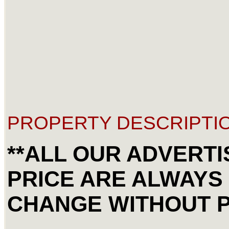
PROPERTY DESCRIPTIO
**ALL OUR ADVERT
PRICE ARE ALWAYS
CHANGE WITHOUT P