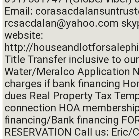
Email: 
corasacdalansuntru
rcsacdalan@yahoo.com
 sky
website: 
http://houseandlotforsalephi
Title Transfer inclusive to our
Water/Meralco Application No
charges if bank financing Ho
dues Real Property Tax Temp
connection HOA membership f
financing/Bank financing FO
RESERVATION Call us: Eric/C