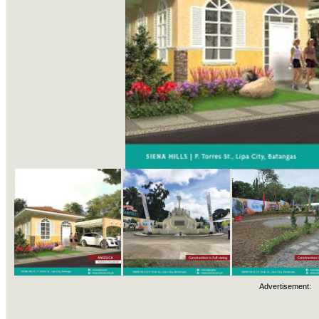
Advertisement: