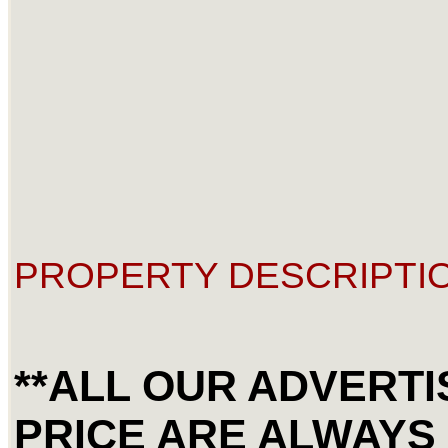
PROPERTY DESCRIPTIO
**ALL OUR ADVERT
PRICE ARE ALWAYS