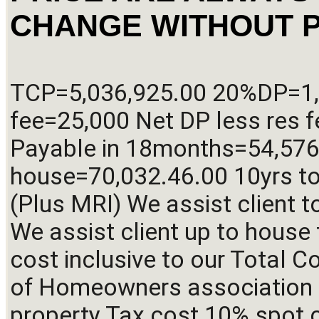
CHANGE WITHOUT P
TCP=5,036,925.00 20%DP=1,0
fee=25,000 Net DP less res f
Payable in 18months=54,576.
house=70,032.46.00 10yrs to
(Plus MRI) We assist client t
We assist client up to house t
cost inclusive to our Total Co
of Homeowners association 
property Tax cost 10% spot ca