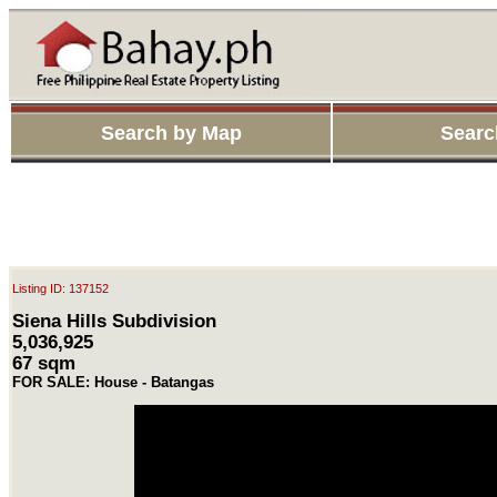
Search by Map
Searc
Listing ID: 137152
Siena Hills Subdivision
5,036,925
67 sqm
FOR SALE: House - Batangas