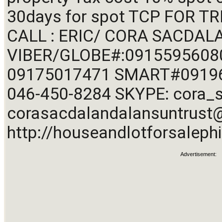
30days for spot TCP FOR T
CALL : ERIC/ CORA SACDALA
VIBER/GLOBE#:09155956080
09175017471 SMART#09196
corasacdalandalansuntrus
http://houseandlotforsalephi
Advertisement: