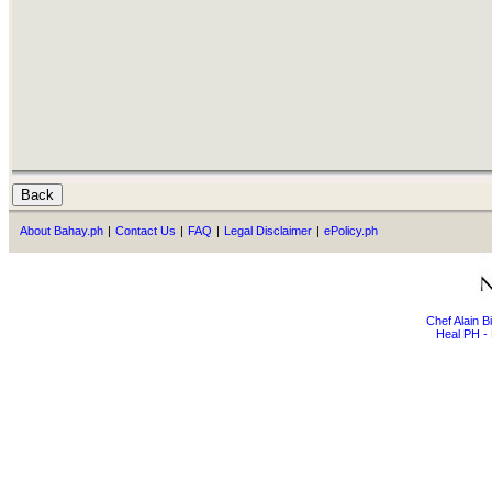
About Bahay.ph
|
Contact Us
|
FAQ
|
Legal Disclaimer
|
ePolicy.ph
Chef Alain 
Heal PH - 