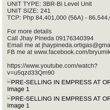
UNIT TYPE: 3BR-Bi Level Unit
UNIT SIZE: 241
TCP: Php 84,401,000 (56A) - 86,544,
For more details
Call Jhay Pineda 09176340394
Email me at
jhaypineda.ortigas@gma
FB me at www.facebook.com/bryumi
https://www.youtube.com/watch?
v=u5qzd33Qm90