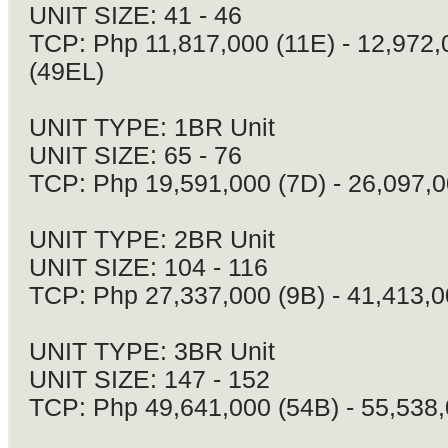
UNIT SIZE: 41 - 46
TCP: Php 11,817,000 (11E) - 12,972,
(49EL)
UNIT TYPE: 1BR Unit
UNIT SIZE: 65 - 76
TCP: Php 19,591,000 (7D) - 26,097,0
UNIT TYPE: 2BR Unit
UNIT SIZE: 104 - 116
TCP: Php 27,337,000 (9B) - 41,413,0
UNIT TYPE: 3BR Unit
UNIT SIZE: 147 - 152
TCP: Php 49,641,000 (54B) - 55,538,