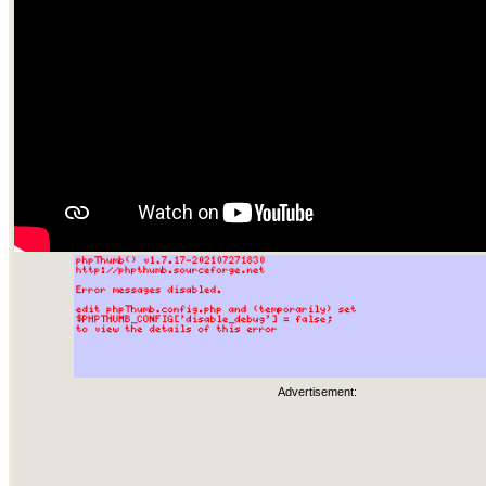
Advertisement: