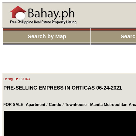
Search by Map
Searc
Listing ID: 137163
PRE-SELLING EMPRESS IN ORTIGAS 06-24-2021
FOR SALE: Apartment / Condo / Townhouse - Manila Metropolitan Are