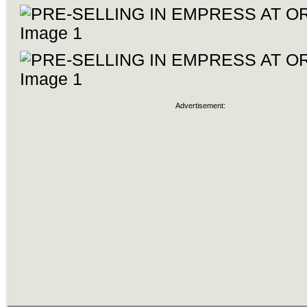
Advertisement: