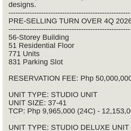
designs.
----------------------------------------------------
PRE-SELLING TURN OVER 4Q 202
----------------------------------------------------
56-Storey Building
51 Residential Floor
771 Units
831 Parking Slot
RESERVATION FEE: Php 50,000,00
UNIT TYPE: STUDIO UNIT
UNIT SIZE: 37-41
TCP: Php 9,965,000 (24C) - 12,153,0
UNIT TYPE: STUDIO DELUXE UNIT