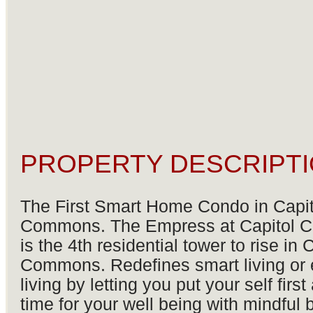
PROPERTY DESCRIPTI
The First Smart Home Condo in Capit
Commons. The Empress at Capitol
is the 4th residential tower to rise in 
Commons. Redefines smart living or
living by letting you put your self firs
time for your well being with mindful b