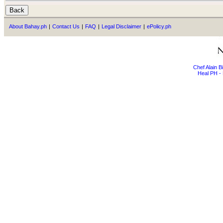
About Bahay.ph
|
Contact Us
|
FAQ
|
Legal Disclaimer
|
ePolicy.ph
Chef Alain 
Heal PH - 