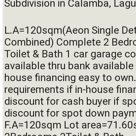
Subdivision in Calamba, Lagu
L.A=120sqm(Aeon Single Det
Combined) Complete 2 Bedr
Toilet & Bath 1 car garage co
available thru bank available 
house financing easy to own.
requirements if in-house fina
discount for cash buyer if sp
discount for spot down payme
F.A=120sqm Lot area=71.60