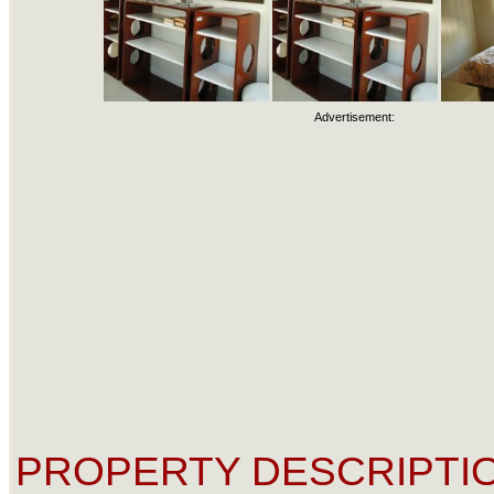
Advertisement:
PROPERTY DESCRIPTIO