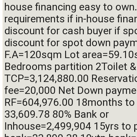
house financing easy to own.
requirements if in-house fina
discount for cash buyer if sp
discount for spot down payme
F.A=120sqm Lot area=59.10
Bedrooms partition 2Toilet & 
TCP=3,124,880.00 Reservatio
fee=20,000 Net Down paymen
RF=604,976.00 18months to 
33,609.78 80% Bank or 
Inhouse=2,499,904 15yrs to p