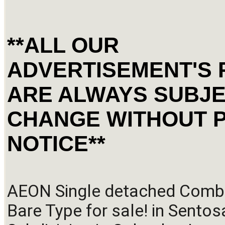
**ALL OUR
ADVERTISEMENT'S 
ARE ALWAYS SUBJE
CHANGE WITHOUT 
NOTICE**
AEON Single detached Combi
Bare Type for sale! in Sentosa