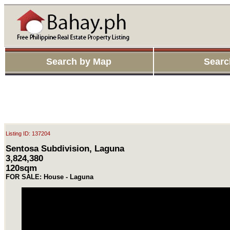
Search by Map
Searc
Listing ID: 137204
Sentosa Subdivision, Laguna
3,824,380
120sqm
FOR SALE: House - Laguna