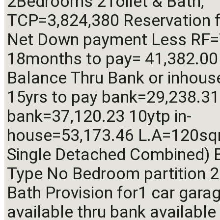
2Bedrooms 2Toilet & Bath, 
TCP=3,824,380 Reservation f
Net Down payment Less RF=
18months to pay= 41,382.00
Balance Thru Bank or inhous
15yrs to pay bank=29,238.31 
bank=37,120.23 10ytp in-
house=53,173.46 L.A=120sq
Single Detached Combined) B
Type No Bedroom partition 2 
Bath Provision for1 car garag
available thru bank available 