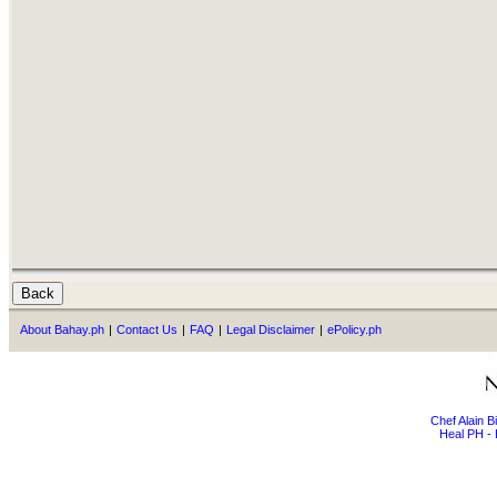
About Bahay.ph
|
Contact Us
|
FAQ
|
Legal Disclaimer
|
ePolicy.ph
Chef Alain 
Heal PH - 