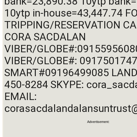
bank=23,890.38 10ytp bank=
10ytp in-house=43,447.74 FO
TRIPPING/RESERVATION CALL
CORA SACDALAN 
VIBER/GLOBE#:09155956080
VIBER/GLOBE#: 0917501747
SMART
#09196499085
 LAND
450-8284 SKYPE: cora_sacda
EMAIL: 
corasacdalandalansuntrus
Advertisement: