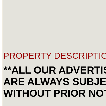
PROPERTY DESCRIPTIO
**ALL OUR ADVERTI
ARE ALWAYS SUBJ
WITHOUT PRIOR NOT