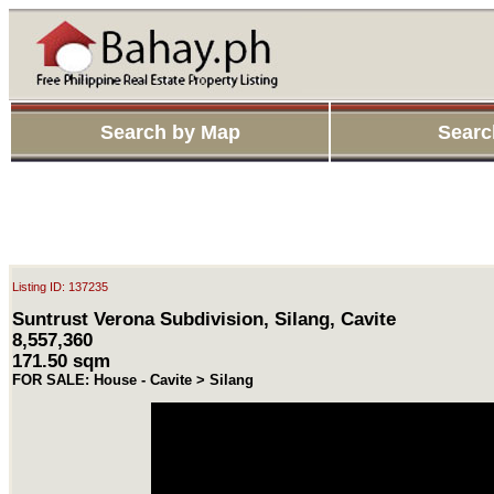
Search by Map
Searc
Listing ID: 137235
Suntrust Verona Subdivision, Silang, Cavite
8,557,360
171.50 sqm
FOR SALE: House - Cavite > Silang