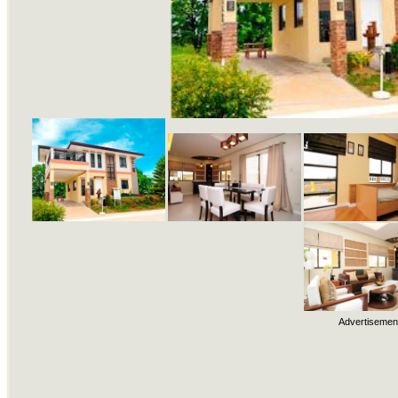
Advertisemen