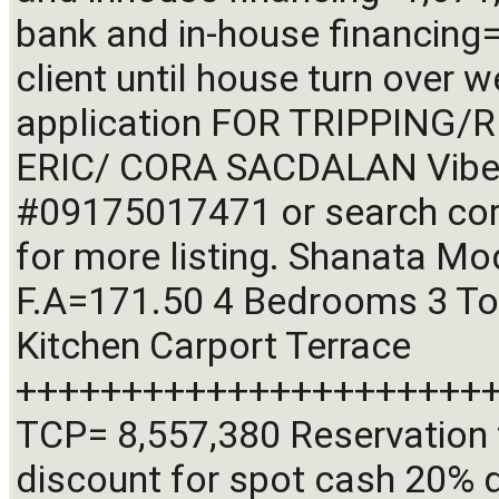
bank and in-house financing=
client until house turn over w
application FOR TRIPPING/R
ERIC/ CORA SACDALAN Viber 
#09175017471 or search cora
for more listing. Shanata M
F.A=171.50 4 Bedrooms 3 Toile
Kitchen Carport Terrace 
+++++++++++++++++++++++
TCP= 8,557,380 Reservation 
discount for spot cash 20% 