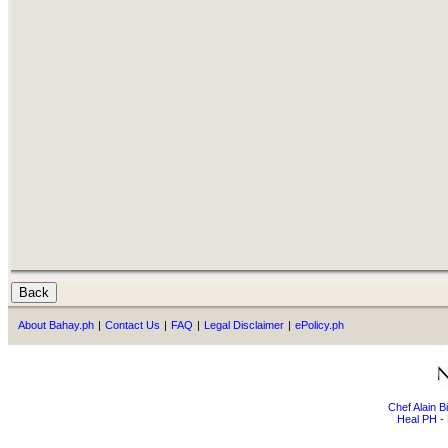
About Bahay.ph
|
Contact Us
|
FAQ
|
Legal Disclaimer
|
ePolicy.ph
Chef Alain 
Heal PH - 