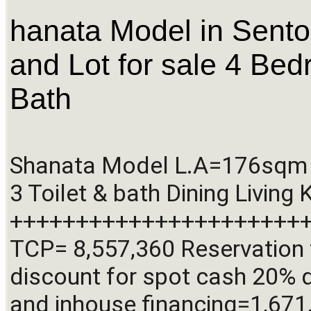
hanata Model in Sent
and Lot for sale 4 Bed
Bath
Shanata Model L.A=176sqm 
3 Toilet & bath Dining Living 
+++++++++++++++++++++++
TCP= 8,557,360 Reservation 
discount for spot cash 20% 
and inhouse financing=1,671