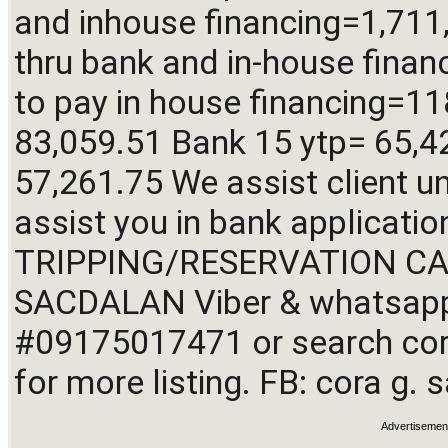
and inhouse financing=1,711
thru bank and in-house finan
to pay in house financing=11
83,059.51 Bank 15 ytp= 65,42
57,261.75 We assist client un
assist you in bank applicatio
TRIPPING/RESERVATION CALL
SACDALAN Viber & whatsapp 
#09175017471 or search cora
for more listing. FB: cora g.
Advertisemen