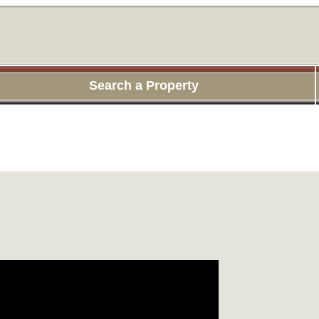
Search a Property