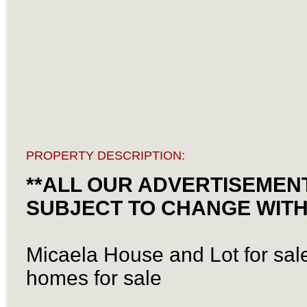
PROPERTY DESCRIPTION:
**ALL OUR ADVERTISEMENT
SUBJECT TO CHANGE WITH
Micaela House and Lot for sale
homes for sale