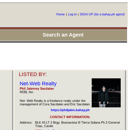
Home
|
Log-in
|
SIGN-UP
(be a bahay.ph agent)
Search an Agent
LISTED BY:
Net-Web Realty
Phil Jalenrey Sacdalan
REBL No:
Net- Web Realty is a freelance realty under the
management of Cora Sacdalan and Eric Sacdalan.
https://philjalen.bahay.ph
CONTACT INFORMATION:
Address:
BLK 43 LT 2 Brgy. Buenavista III Tierra Solana Ph.3 General
Trias, Cavite