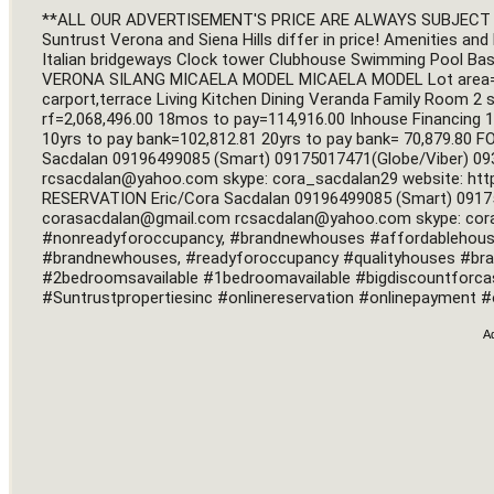
**ALL OUR ADVERTISEMENT'S PRICE ARE ALWAYS SUBJECT T
Suntrust Verona and Siena Hills differ in price! Amenities and 
Italian bridgeways Clock tower Clubhouse Swimming Pool Bas
VERONA SILANG MICAELA MODEL MICAELA MODEL Lot area=176
carport,terrace Living Kitchen Dining Veranda Family Room 2 
rf=2,068,496.00 18mos to pay=114,916.00 Inhouse Financing 1
10yrs to pay bank=102,812.81 20yrs to pay bank= 70,879.80 F
Sacdalan 09196499085 (Smart) 09175017471(Globe/Viber) 093
rcsacdalan@yahoo.com
 skype: cora_sacdalan29 website: htt
corasacdalan@gmail.com
rcsacdalan@yahoo.com
 skype: cor
#nonreadyforoccupancy, #brandnewhouses #affordablehousing
#brandnewhouses, #readyforoccupancy #qualityhouses #bra
#2bedroomsavailable #1bedroomavailable #bigdiscountforc
#Suntrustpropertiesinc #onlinereservation #onlinepayment #o
A