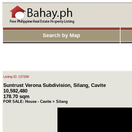
Search by Map
Listing ID: 137268
Suntrust Verona Subdivision, Silang, Cavite
10,592,480
178.70 sqm
FOR SALE: House - Cavite > Silang