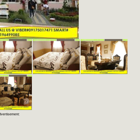
dvertisement: