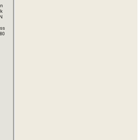
n 
k 
N 
ss 
80 