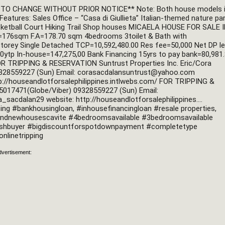
O CHANGE WITHOUT PRIOR NOTICE** Note: Both house models i
Features: Sales Office – “Casa di Giullieta” Italian-themed nature par
ketball Court Hiking Trail Shop houses MICAELA HOUSE FOR SALE I
sqm F.A=178.70 sqm 4bedrooms 3toilet & Bath with 
storey Single Detached TCP=10,592,480.00 Res fee=50,000 Net DP le
0ytp In-house=147,275,00 Bank Financing 15yrs to pay bank=80,981.
OR TRIPPING & RESERVATION Suntrust Properties Inc. Eric/Cora 
28559227 (Sun) Email: 
corasacdalansuntrust@yahoo.com
p://houseandlotforsalephilippines.intlwebs.com/ FOR TRIPPING & 
RESERVATION Eric/Cora Sacdalan 09196499085 (Smart) 09175017471(Globe/Viber) 09328559227 (Sun) Email: 
a_sacdalan29 website: http://houseandlotforsalephilippines.... 
 #bankhousingloan, #inhousefinancingloan #resale properties, 
ndnewhousescavite #4bedroomsavailable #3bedroomsavailable 
ashbuyer #bigdiscountforspotdownpayment #completetype 
nlinetripping
dvertisement: