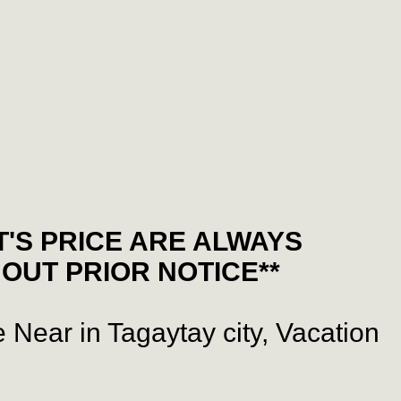
'S PRICE ARE ALWAYS
OUT PRIOR NOTICE**
 Near in Tagaytay city, Vacation