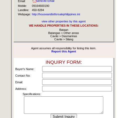
Send An Email
Email:
Mobile:
09164600190
Landline:
450-8284
Webpage:
http://houseandlotforsalephilippines.int
view other properties by this agent
WE HANDLE PROPERTIES IN THESE LOCATIONS:
Bataan
Batangas > Other areas
Cavite > Dasmarinas
Cavite > Silang
Agent assumes all responsibility for listing this item.
Report this Agent
INQUIRY FORM:
Buyer's Name:
Contact No:
Email:
Address:
Specifications: