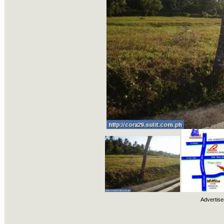
Advertise