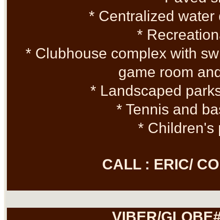
* Centralized water 
* Recreation
* Clubhouse complex with sw
game room and
* Landscaped park
* Tennis and ba
* Children's
CALL : ERIC/ 
VIBER/GLOBE#