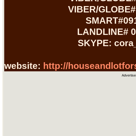
VIBER/GLOBE#:
SMART#091
LANDLINE# 0
SKYPE: cora
website:
http://houseandlotfor
Advertise