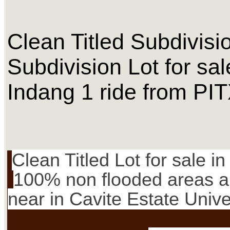
Clean Titled Subdivisi
Subdivision Lot for s
Indang 1 ride from PI
Clean Titled Lot for sale i
100% non flooded areas and
near in Cavite Estate Univer