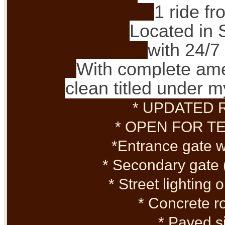
1 ride f
Located in 
with 24/7
With complete ame
clean titled under
* UPDATED 
* OPEN FOR T
*Entrance gate 
* Secondary gate 
* Street lighting
* Concrete r
* Paved s