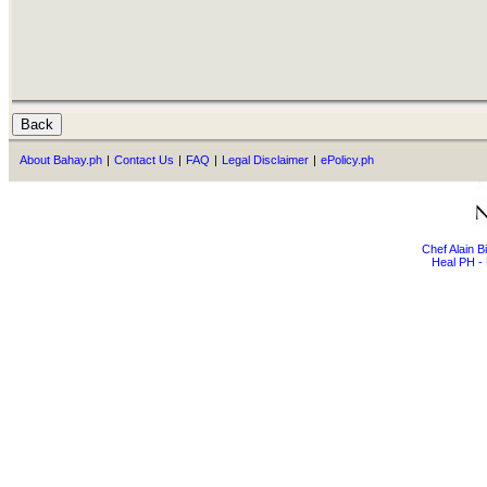
About Bahay.ph
|
Contact Us
|
FAQ
|
Legal Disclaimer
|
ePolicy.ph
Chef Alain 
Heal PH - 