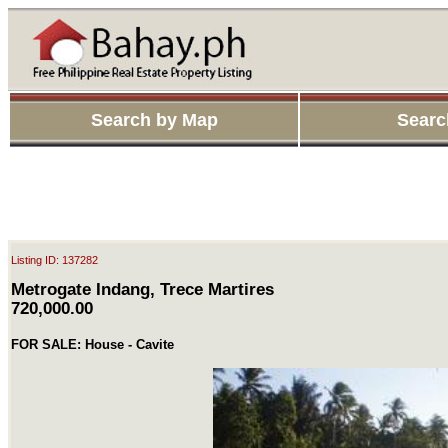
Search by Map
Searc
Listing ID: 137282
Metrogate Indang, Trece Martires
720,000.00
FOR SALE: House - Cavite