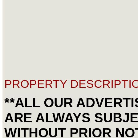
PROPERTY DESCRIPTIO
**ALL OUR ADVERTI
ARE ALWAYS SUBJ
WITHOUT PRIOR NOT