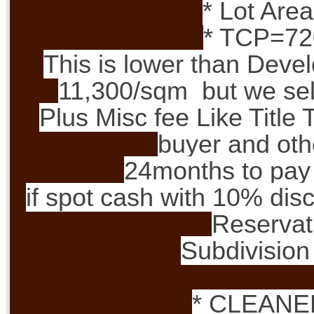
* Lot Are
* TCP=72
This is lower than Devel
11,300/sqm but we sell
Plus Misc fee Like Title 
buyer and oth
24months to pay 
if spot cash with 10% dis
Reservat
Subdivision 
* CLEANE