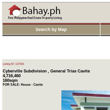
Search by Map
Listing ID: 137303
Cyberville Subdivision , General Trias Cavite
4,716,460
160sqm
FOR SALE: House - Cavite