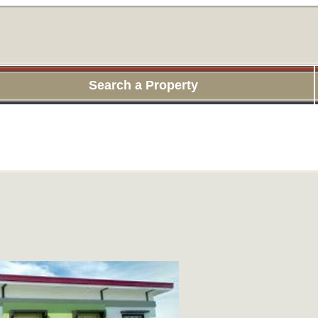
Search a Property