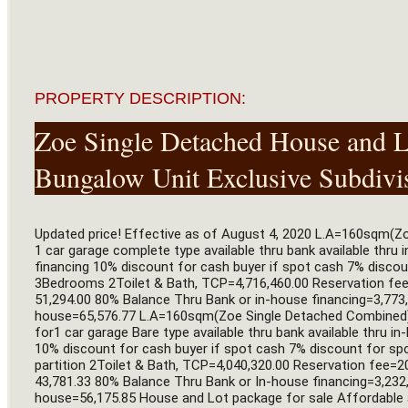
PROPERTY DESCRIPTION:
Zoe Single Detached House and Lo
Bungalow Unit Exclusive Subdivi
Updated price! Effective as of August 4, 2020 L.A=160sqm(Z
1 car garage complete type available thru bank available thru 
financing 10% discount for cash buyer if spot cash 7% disc
3Bedrooms 2Toilet & Bath, TCP=4,716,460.00 Reservation fe
51,294.00 80% Balance Thru Bank or in-house financing=3,773,
house=65,576.77 L.A=160sqm(Zoe Single Detached Combined) B
for1 car garage Bare type available thru bank available thru i
10% discount for cash buyer if spot cash 7% discount for 
partition 2Toilet & Bath, TCP=4,040,320.00 Reservation fee
43,781.33 80% Balance Thru Bank or In-house financing=3,232,
house=56,175.85 House and Lot package for sale Affordable a