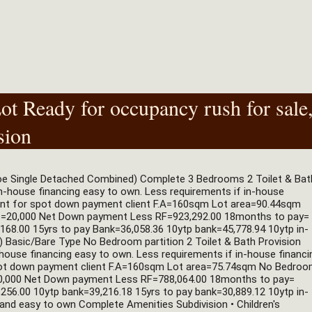
t Ready for occupancy rush for sale
sion
oe Single Detached Combined) Complete 3 Bedrooms 2 Toilet & Bath
in-house financing easy to own. Less requirements if in-house 
ount for spot down payment client F.A=160sqm Lot area=90.44sqm 
e=20,000 Net Down payment Less RF=923,292.00 18months to pay= 
168.00 15yrs to pay Bank=36,058.36 10ytp bank=45,778.94 10ytp in-
asic/Bare Type No Bedroom partition 2 Toilet & Bath Provision 
n-house financing easy to own. Less requirements if in-house financin
spot down payment client F.A=160sqm Lot area=75.74sqm No Bedroo
=20,000 Net Down payment Less RF=788,064.00 18months to pay= 
256.00 10ytp bank=39,216.18 15yrs to pay bank=30,889.12 10ytp in-
nd easy to own Complete Amenities Subdivision • Children's 