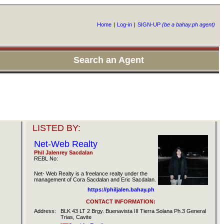
Home
|
Log-in
|
SIGN-UP
(be a bahay.ph agent)
Search an Agent
LISTED BY:
Net-Web Realty
Phil Jalenrey Sacdalan
REBL No:
Net- Web Realty is a freelance realty under the
management of Cora Sacdalan and Eric Sacdalan.
https://philjalen.bahay.ph
CONTACT INFORMATION:
Address:
BLK 43 LT 2 Brgy. Buenavista III Tierra Solana Ph.3 General
Trias, Cavite