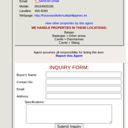
Send An Email
Email:
Mobile:
09164600190
Landline:
450-8284
Webpage:
http://houseandlotforsalephilippines.int
view other properties by this agent
WE HANDLE PROPERTIES IN THESE LOCATIONS:
Bataan
Batangas > Other areas
Cavite > Dasmarinas
Cavite > Silang
Agent assumes all responsibility for listing this item.
Report this Agent
INQUIRY FORM:
Buyer's Name:
Contact No:
Email:
Address:
Specifications: