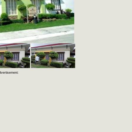
dvertisement: