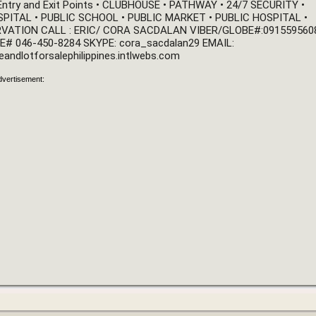
 Entry and Exit Points • CLUBHOUSE • PATHWAY • 24/7 SECURITY • 
ITAL • PUBLIC SCHOOL • PUBLIC MARKET • PUBLIC HOSPITAL • 
VATION CALL : ERIC/ CORA SACDALAN VIBER/GLOBE#:0915595608
 LANDLINE# 046-450-8284 SKYPE: cora_sacdalan29 EMAIL: 
eandlotforsalephilippines.intlwebs.com
dvertisement: