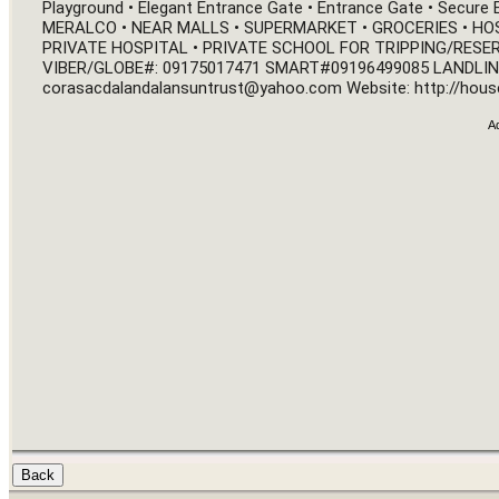
Playground • Elegant Entrance Gate • Entrance Gate • Secure
MERALCO • NEAR MALLS • SUPERMARKET • GROCERIES • HOSP
PRIVATE HOSPITAL • PRIVATE SCHOOL FOR TRIPPING/RESER
VIBER/GLOBE#: 09175017471 SMART
#09196499085
corasacdalandalansuntrust@yahoo.com
 Website: 
http://hous
A