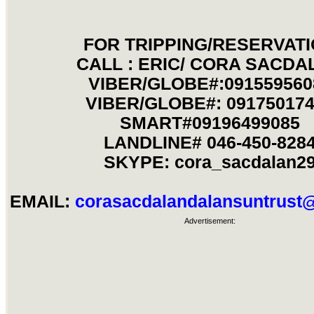
FOR TRIPPING/RESERVAT
CALL : ERIC/ CORA SACDA
VIBER/GLOBE#:091559560
VIBER/GLOBE#: 09175017
SMART#09196499085
LANDLINE# 046-450-828
SKYPE: cora_sacdalan2
EMAIL:
corasacdalandalansuntrus
Advertisement: