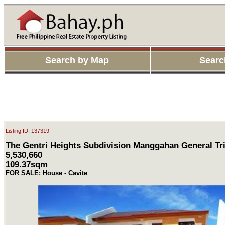
Search by Map
Searc
Listing ID: 137319
The Gentri Heights Subdivision Manggahan General Tri
5,530,660
109.37sqm
FOR SALE: House - Cavite