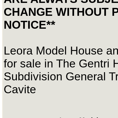
CHANGE WITHOUT 
NOTICE**
Leora Model House an
for sale in The Gentri 
Subdivision General Tr
Cavite