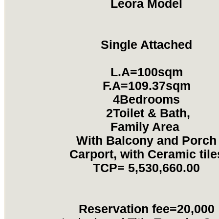
Leora Model
Single Attached
L.A=100sqm
F.A=109.37sqm
4Bedrooms
2Toilet & Bath,
Family Area
With Balcony and Porch
Carport, with Ceramic tile
TCP=
5,530,660.00
Reservation fee=20,000