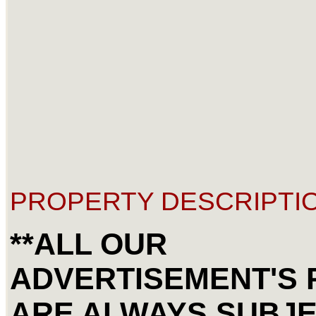
PROPERTY DESCRIPTIO
**ALL OUR
ADVERTISEMENT'S 
ARE ALWAYS SUBJE