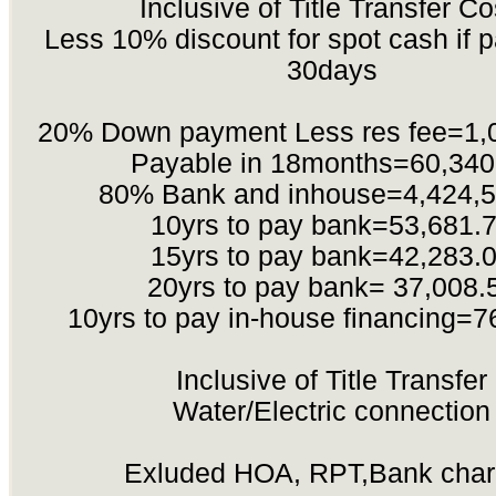
Inclusive of Title Transfer Co
Less 10% discount for spot cash if p
30days
20% Down payment Less res fee=1,
Payable in 18months=60,340
80% Bank and inhouse=4,424,5
10yrs to pay bank=53,681.
15yrs to pay bank=42,283.
20yrs to pay bank= 37,008.
10yrs to pay in-house financing=7
Inclusive of Title Transfer
Water/Electric connection
Exluded HOA, RPT,Bank cha