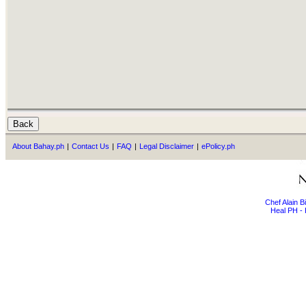
About Bahay.ph
|
Contact Us
|
FAQ
|
Legal Disclaimer
|
ePolicy.ph
Chef Alain 
Heal PH - 