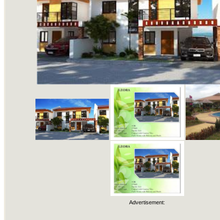
Advertisement: