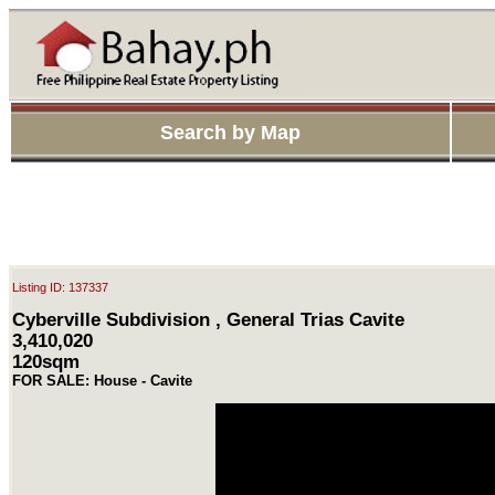
Search by Map
Listing ID: 137337
Cyberville Subdivision , General Trias Cavite
3,410,020
120sqm
FOR SALE: House - Cavite