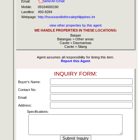
Send An Email
Email:
Mobile:
09164600190
Landline:
450-8284
Webpage:
http://houseandlotforsalephilippines.int
view other properties by this agent
WE HANDLE PROPERTIES IN THESE LOCATIONS:
Bataan
Batangas > Other areas
Cavite > Dasmarinas
Cavite > Silang
Agent assumes all responsibility for listing this item.
Report this Agent
INQUIRY FORM:
Buyer's Name:
Contact No:
Email:
Address:
Specifications: