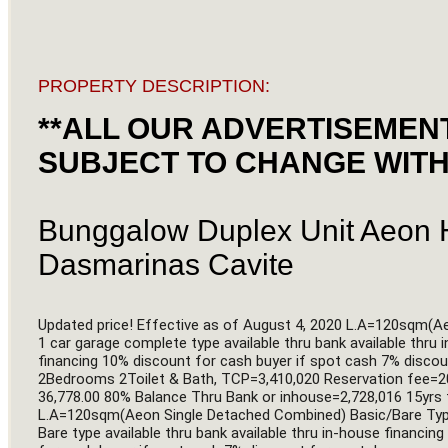
PROPERTY DESCRIPTION:
**ALL OUR ADVERTISEMENT
SUBJECT TO CHANGE WITH
Bunggalow Duplex Unit Aeon H
Dasmarinas Cavite
Updated price! Effective as of August 4, 2020 L.A=120sqm(A
1 car garage complete type available thru bank available thru 
financing 10% discount for cash buyer if spot cash 7% disc
2Bedrooms 2Toilet & Bath, TCP=3,410,020 Reservation fee=
36,778.00 80% Balance Thru Bank or inhouse=2,728,016 15yrs 
L.A=120sqm(Aeon Single Detached Combined) Basic/Bare Type 
Bare type available thru bank available thru in-house financin