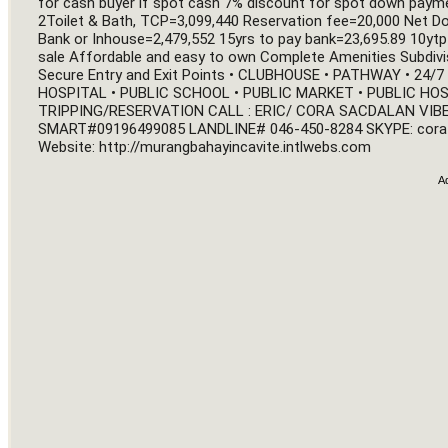
for cash buyer if spot cash 7% discount for spot down paym
2Toilet & Bath, TCP=3,099,440 Reservation fee=20,000 Net 
Bank or Inhouse=2,479,552 15yrs to pay bank=23,695.89 10ytp
sale Affordable and easy to own Complete Amenities Subdivisio
Secure Entry and Exit Points • CLUBHOUSE • PATHWAY • 24
HOSPITAL • PUBLIC SCHOOL • PUBLIC MARKET • PUBLIC HOS
TRIPPING/RESERVATION CALL : ERIC/ CORA SACDALAN VIBE
SMART
#09196499085
 LANDLINE# 046-450-8284 SKYPE: cora
Website: 
http://murangbahayincavite.intlwebs.com
A