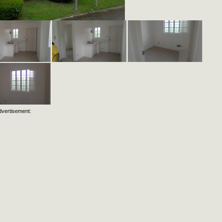
dvertisement: