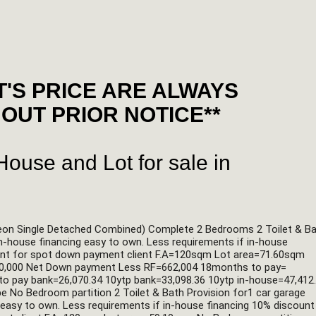
'S PRICE ARE ALWAYS
OUT PRIOR NOTICE**
ouse and Lot for sale in
eon Single Detached Combined) Complete 2 Bedrooms 2 Toilet & Ba
in-house financing easy to own. Less requirements if in-house 
ount for spot down payment client F.A=120sqm Lot area=71.60sqm 
20,000 Net Down payment Less RF=662,004 18months to pay= 
to pay bank=26,070.34 10ytp bank=33,098.36 10ytp in-house=47,412.
No Bedroom partition 2 Toilet & Bath Provision for1 car garage 
g easy to own. Less requirements if in-house financing 10% discount 