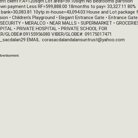
ent client F.A=120sqm Lot area=59.10sqm No Bedrooms partition 
Down payment Less RF=599,888.00 18months to pay= 33,327.11 80% 
 bank=30,083.81 10ytp in-house=43,094.03 House and Lot package f
n • Children's Playground • Elegant Entrance Gate • Entrance Gate 
/7 SECURITY • MERALCO • NEAR MALLS • SUPERMARKET • GROCERIES 
PITAL • PRIVATE HOSPITAL • PRIVATE SCHOOL FOR 
R/GLOBE#:09155956080 VIBER/GLOBE#: 09175017471 
_sacdalan29 EMAIL: 
corasacdalandalansuntrust@yahoo.com
dvertisement: