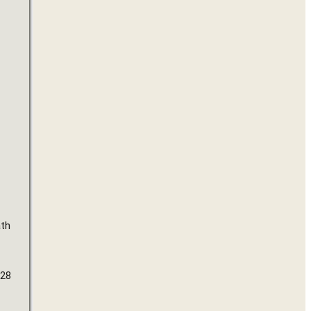
th 
28 