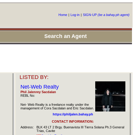
Home
|
Log-in
|
SIGN-UP
(be a bahay.ph agent)
Search an Agent
LISTED BY:
Net-Web Realty
Phil Jalenrey Sacdalan
REBL No:
Net- Web Realty is a freelance realty under the
management of Cora Sacdalan and Eric Sacdalan.
https://philjalen.bahay.ph
CONTACT INFORMATION:
Address:
BLK 43 LT 2 Brgy. Buenavista III Tierra Solana Ph.3 General
Trias, Cavite