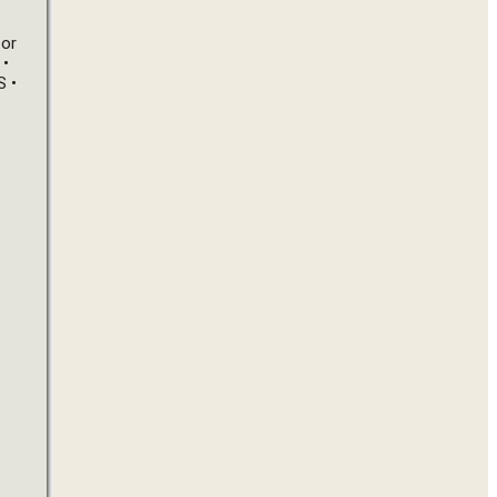
or 
• 
• 