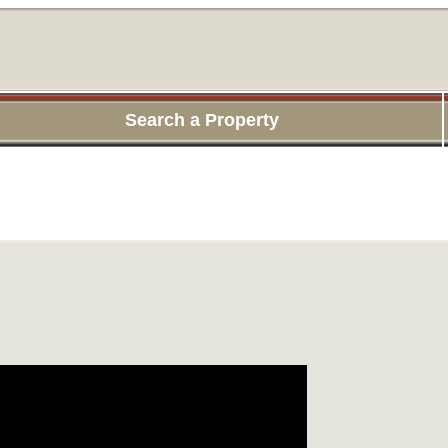
Search a Property