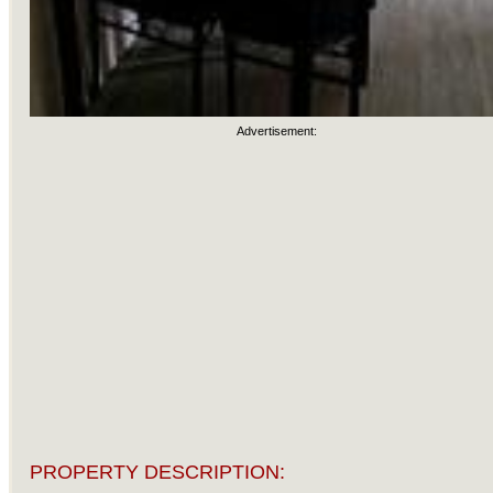
Advertisement:
PROPERTY DESCRIPTION: