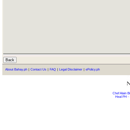
About Bahay.ph
|
Contact Us
|
FAQ
|
Legal Disclaimer
|
ePolicy.ph
Chef Alain 
Heal PH - 