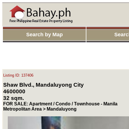
Search by Map
Searc
Listing ID: 137406
Shaw Blvd., Mandaluyong City
4600000
32 sqm.
FOR SALE: Apartment / Condo / Townhouse - Manila
Metropolitan Area > Mandaluyong