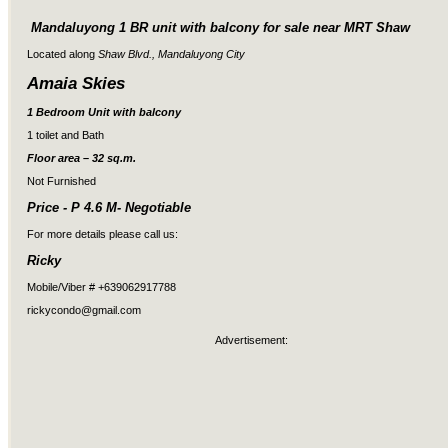
Mandaluyong 1 BR unit with balcony for sale near MRT Shaw
Located along
Shaw Blvd., Mandaluyong City
Amaia Skies
1 Bedroom Unit with balcony
1 toilet and Bath
Floor area – 32 sq.m.
Not Furnished
Price - P 4.6 M- Negotiable
For more details please call us:
Ricky
Mobile/Viber # +639062917788
rickycondo@gmail.com
Advertisement: