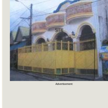
Advertisement: