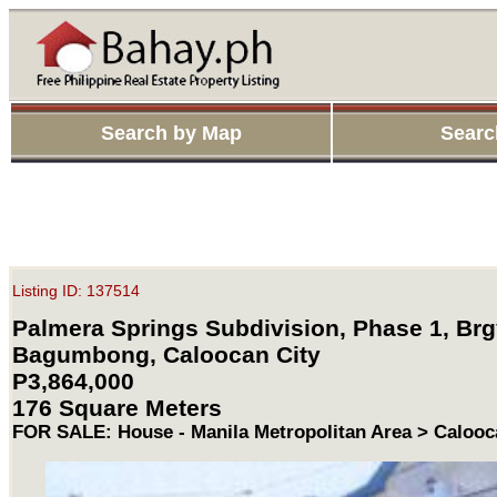
Search by Map
Searc
Listing ID: 137514
Palmera Springs Subdivision, Phase 1, Brg
Bagumbong, Caloocan City
P3,864,000
176 Square Meters
FOR SALE: House - Manila Metropolitan Area > Calooc