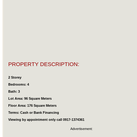
PROPERTY DESCRIPTION:
2 Storey
Bedrooms: 4
Bath: 3
Lot Area: 96 Square Meters
Floor Area: 176 Square Meters
Terms: Cash or Bank Financing
Viewing by appointment only call 0917-1374361
Advertisement: