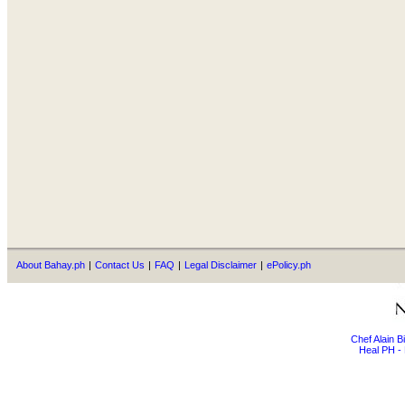
About Bahay.ph
|
Contact Us
|
FAQ
|
Legal Disclaimer
|
ePolicy.ph
Chef Alain 
Heal PH - 