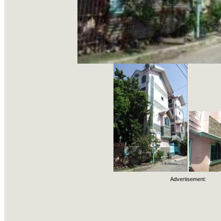
Advertisement: