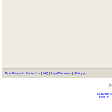
About Bahay.ph
|
Contact Us
|
FAQ
|
Legal Disclaimer
|
ePolicy.ph
Chef Alain 
Heal PH - 