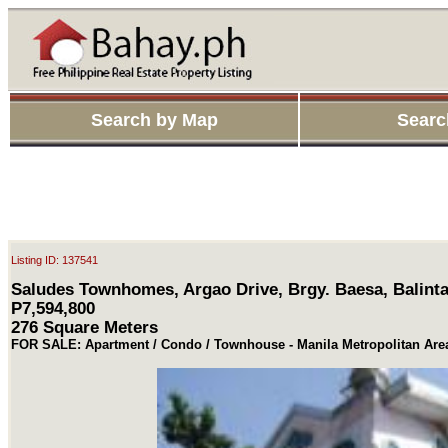
Search by Map
Searc
Listing ID: 137541
Saludes Townhomes, Argao Drive, Brgy. Baesa, Balint
P7,594,800
276 Square Meters
FOR SALE: Apartment / Condo / Townhouse - Manila Metropolitan Ar