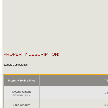
PROPERTY DESCRIPTION:
Sample Computation:
Property Selling Price
7,
Downpayment
1,
(20% of Selling Price)
Loan Amount
6,