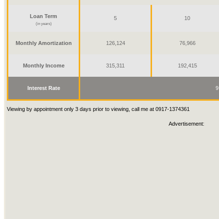
Loan Term
5
10
(in years)
Monthly Amortization
126,124
76,966
Monthly Income
315,311
192,415
Interest Rate
9
Viewing by appointment only 3 days prior to viewing, call me at 0917-1374361
Advertisement: