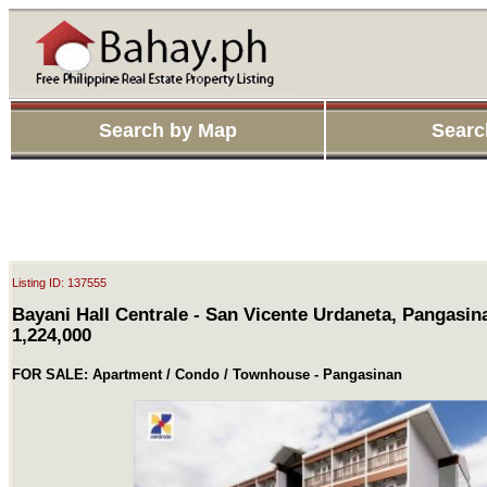
Search by Map
Searc
Listing ID: 137555
Bayani Hall Centrale - San Vicente Urdaneta, Pangasin
1,224,000
FOR SALE: Apartment / Condo / Townhouse - Pangasinan