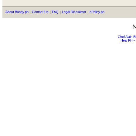
About Bahay.ph
|
Contact Us
|
FAQ
|
Legal Disclaimer
|
ePolicy.ph
Chef Alain 
Heal PH - 