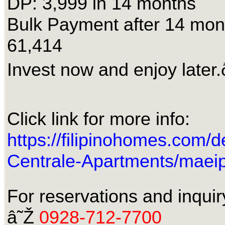
DP: 3,999 in 14 months
Bulk Payment after 14 mo
61,414
Invest now and enjoy later.
Click link for more info:
https://filipinohomes.com/d
Centrale-Apartments/maei
For reservations and inquir
â˜Ž
0928-712-7700