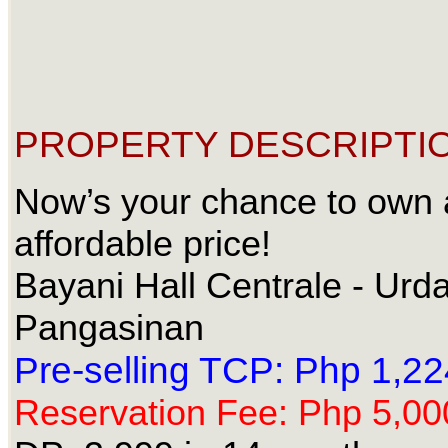
PROPERTY DESCRIPTIO
Now’s your chance to own 
affordable price!
Bayani Hall Centrale - Urd
Pangasinan
Pre-selling TCP: Php 1,2
Reservation Fee: Php 5,00