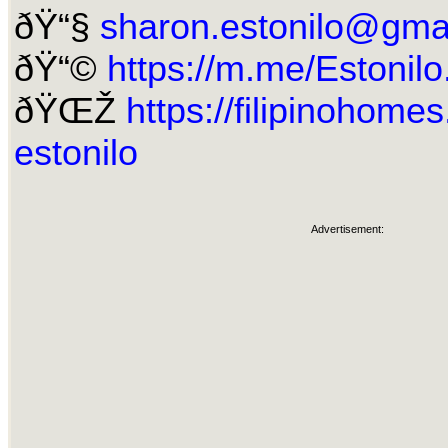
ðŸ“§
sharon.estonilo@gma
ðŸ“©
https://m.me/Estonil
ðŸŒŽ
https://filipinohome
estonilo
Advertisement: