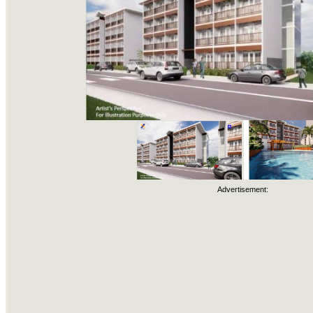
Advertisement: