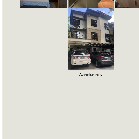
Advertisement: