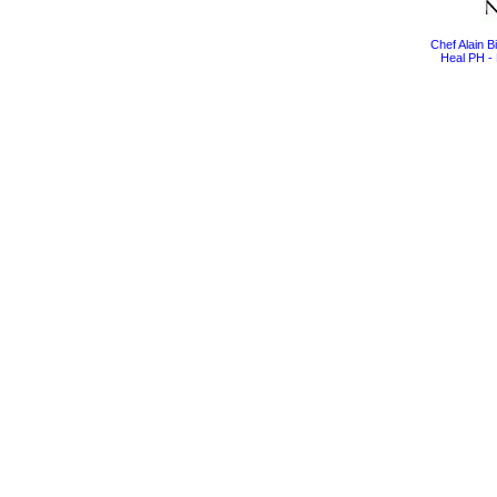
Chef Alain 
Heal PH - 