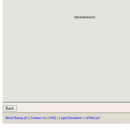
Advertisement:
About Bahay.ph
|
Contact Us
|
FAQ
|
Legal Disclaimer
|
ePolicy.ph