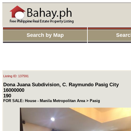
Search by Map
Searc
Listing ID: 137591
Dona Juana Subdivision, C. Raymundo Pasig City
16000000
190
FOR SALE: House - Manila Metropolitan Area > Pasig