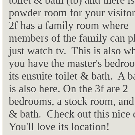
toilet & bath (tb) and there i
powder room for your visito
2f has a family room where
members of the family can p
just watch tv. This is also w
you have the master's bedro
its ensuite toilet & bath. A 
is also here. On the 3f are 2
bedrooms, a stock room, and 
& bath. Check out this nice
You'll love its location!