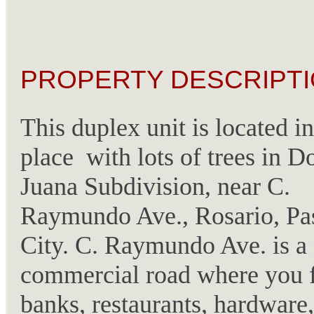
PROPERTY DESCRIPTI
This duplex unit is located in
place with lots of trees in 
Juana Subdivision, near C.
Raymundo Ave., Rosario, Pa
City. C. Raymundo Ave. is a
commercial road where you 
banks, restaurants, hardware,