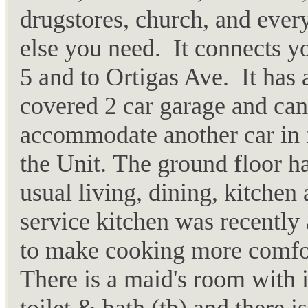
drugstores, church, and ever
else you need. It connects y
5 and to Ortigas Ave. It has 
covered 2 car garage and can
accommodate another car in 
the Unit. The ground floor ha
usual living, dining, kitchen
service kitchen was recently
to make cooking more comfo
There is a maid's room with 