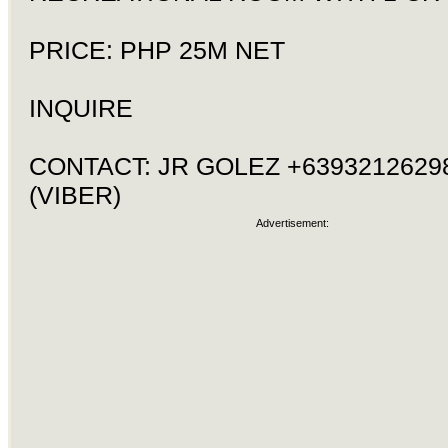
PRICE: PHP 25M NET
INQUIRE
CONTACT: JR GOLEZ +6393212629
(VIBER)
Advertisement: