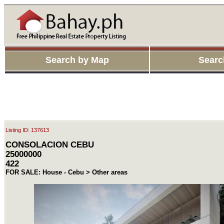
Search by Map
Searc
Listing ID: 137613
CONSOLACION CEBU
25000000
422
FOR SALE: House - Cebu > Other areas