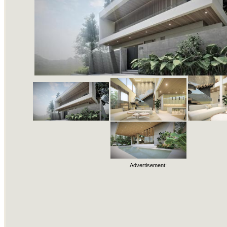
Advertisement: