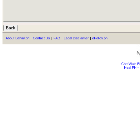
About Bahay.ph
|
Contact Us
|
FAQ
|
Legal Disclaimer
|
ePolicy.ph
Chef Alain 
Heal PH - 