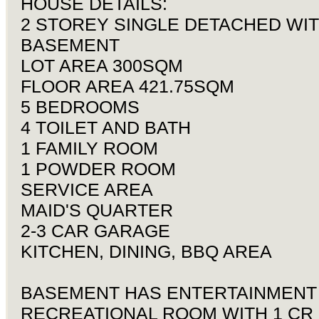
HOUSE DETAILS:
2 STOREY SINGLE DETACHED WI
BASEMENT
LOT AREA 300SQM
FLOOR AREA 421.75SQM
5 BEDROOMS
4 TOILET AND BATH
1 FAMILY ROOM
1 POWDER ROOM
SERVICE AREA
MAID'S QUARTER
2-3 CAR GARAGE
KITCHEN, DINING, BBQ AREA
BASEMENT HAS ENTERTAINMENT
RECREATIONAL ROOM WITH 1 CR