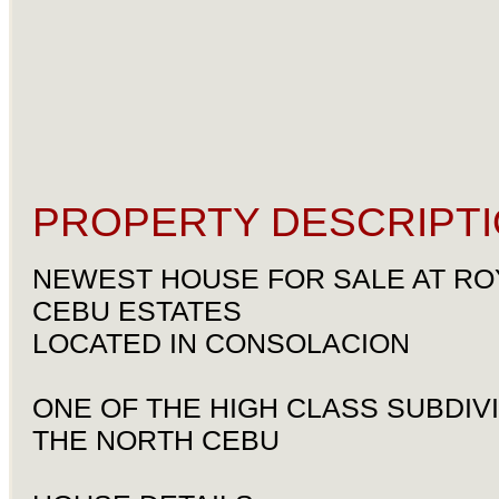
PROPERTY DESCRIPTI
NEWEST HOUSE FOR SALE AT RO
CEBU ESTATES
LOCATED IN CONSOLACION
ONE OF THE HIGH CLASS SUBDIVI
THE NORTH CEBU