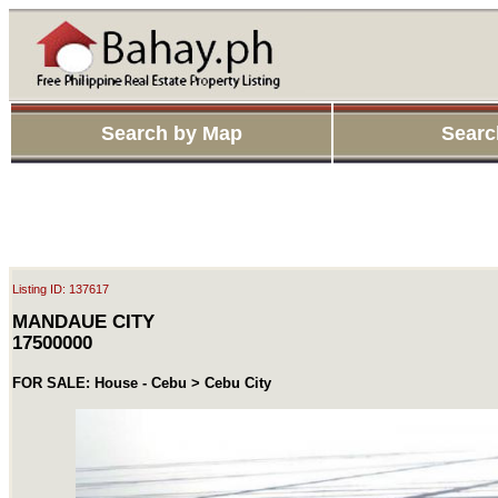
Search by Map
Searc
Listing ID: 137617
MANDAUE CITY
17500000
FOR SALE: House - Cebu > Cebu City