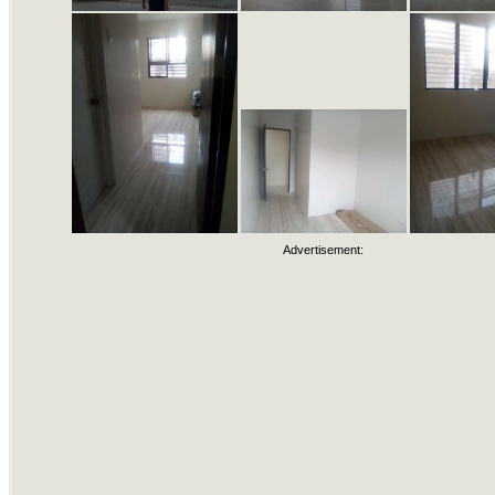
Advertisement: