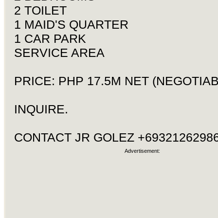
2 TOILET
1 MAID'S QUARTER
1 CAR PARK
SERVICE AREA
PRICE: PHP 17.5M NET (NEGOTIAB
INQUIRE.
CONTACT JR GOLEZ +69321262986
Advertisement: