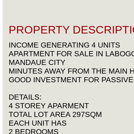
PROPERTY DESCRIPTI
INCOME GENERATING 4 UNITS
APARTMENT FOR SALE IN LABOG
MANDAUE CITY
MINUTES AWAY FROM THE MAIN 
GOOD INVESTMENT FOR PASSIVE
DETAILS:
4 STOREY APARMENT
TOTAL LOT AREA 297SQM
EACH UNIT HAS
2 BEDROOMS