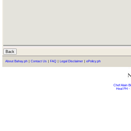
About Bahay.ph
|
Contact Us
|
FAQ
|
Legal Disclaimer
|
ePolicy.ph
Chef Alain 
Heal PH - 