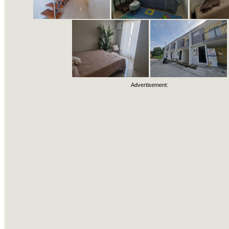
Advertisement: