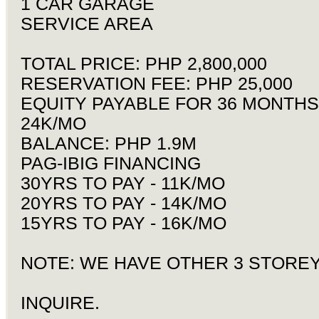
1 CAR GARAGE
SERVICE AREA
TOTAL PRICE: PHP 2,800,000
RESERVATION FEE: PHP 25,000
EQUITY PAYABLE FOR 36 MONTHS
24K/MO
BALANCE: PHP 1.9M
PAG-IBIG FINANCING
30YRS TO PAY - 11K/MO
20YRS TO PAY - 14K/MO
15YRS TO PAY - 16K/MO
NOTE: WE HAVE OTHER 3 STORE
INQUIRE.