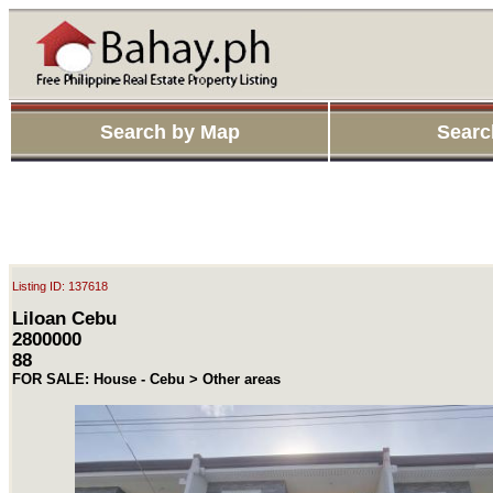
Search by Map
Searc
Listing ID: 137618
Liloan Cebu
2800000
88
FOR SALE: House - Cebu > Other areas