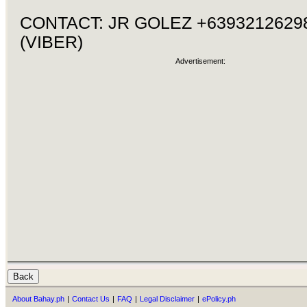
CONTACT: JR GOLEZ +6393212629
(VIBER)
Advertisement:
About Bahay.ph
|
Contact Us
|
FAQ
|
Legal Disclaimer
|
ePolicy.ph