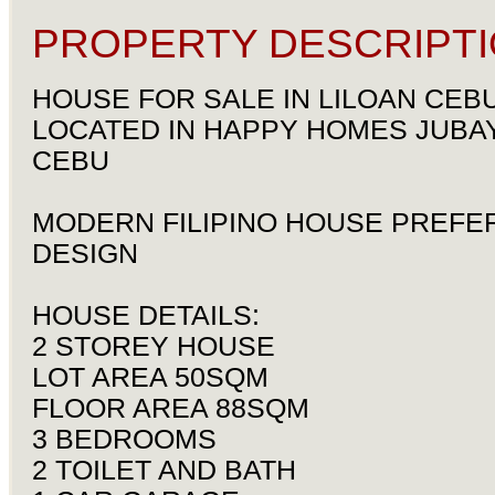
PROPERTY DESCRIPTI
HOUSE FOR SALE IN LILOAN CEB
LOCATED IN HAPPY HOMES JUBAY
CEBU
MODERN FILIPINO HOUSE PREFE
DESIGN
HOUSE DETAILS:
2 STOREY HOUSE
LOT AREA 50SQM
FLOOR AREA 88SQM
3 BEDROOMS
2 TOILET AND BATH