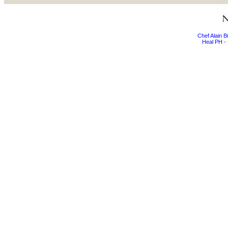
Chef Alain 
Heal PH - 