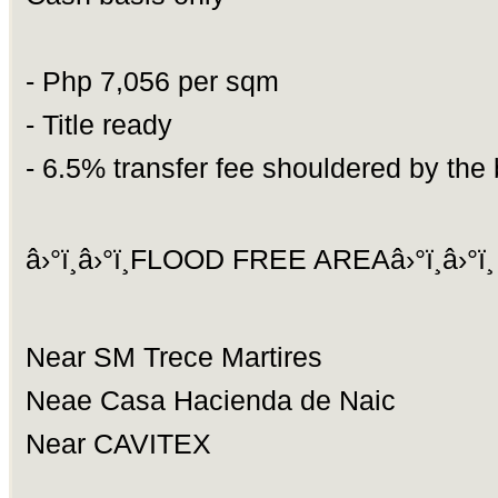
- Php 7,056 per sqm
- Title ready
- 6.5% transfer fee shouldered by the
â›°ï¸â›°ï¸FLOOD FREE AREAâ›°ï¸â›°ï¸
Near SM Trece Martires
Neae Casa Hacienda de Naic
Near CAVITEX