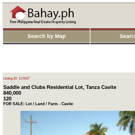
Search by Map
Searc
Listing ID: 137637
Saddle and Clubs Residential Lot, Tanza Cavite
840,000
120
FOR SALE: Lot / Land / Farm - Cavite