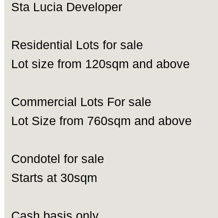
Sta Lucia Developer
Residential Lots for sale
Lot size from 120sqm and above
Commercial Lots For sale
Lot Size from 760sqm and above
Condotel for sale
Starts at 30sqm
Cash basis only