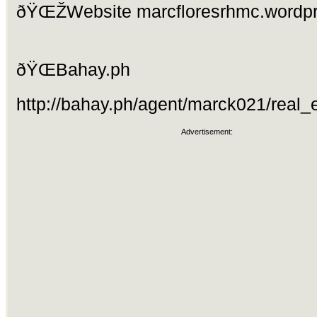
ðŸŒŽWebsite marcfloresrhmc.wordp
ðŸŒBahay.ph
http://bahay.ph/agent/marck021/real_e
Advertisement: