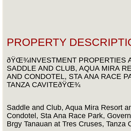
PROPERTY DESCRIPTI
ðŸŒ¾INVESTMENT PROPERTIES 
SADDLE AND CLUB, AQUA MIRA R
AND CONDOTEL, STA ANA RACE P
TANZA CAVITEðŸŒ¾
Saddle and Club, Aqua Mira Resort a
Condotel, Sta Ana Race Park, Governo
Brgy Tanauan at Tres Cruses, Tanza 