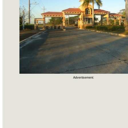
Advertisement: