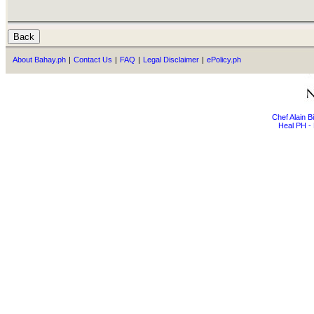
About Bahay.ph
|
Contact Us
|
FAQ
|
Legal Disclaimer
|
ePolicy.ph
Chef Alain 
Heal PH - 