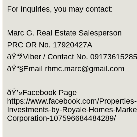
For Inquiries, you may contact:
Marc G. Real Estate Salesperson
PRC OR No. 17920427A
ðŸ“žViber / Contact No. 0917361528
ðŸ“§Email
rhmc.marc@gmail.com
ðŸ’»Facebook Page
https://www.facebook.com/Properties
Investments-by-Royale-Homes-Market
Corporation-107596684484289/