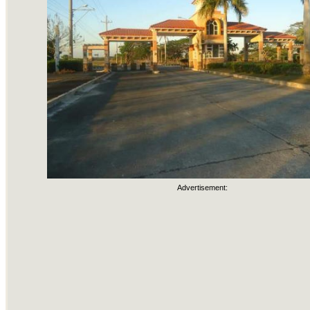
Advertisement: