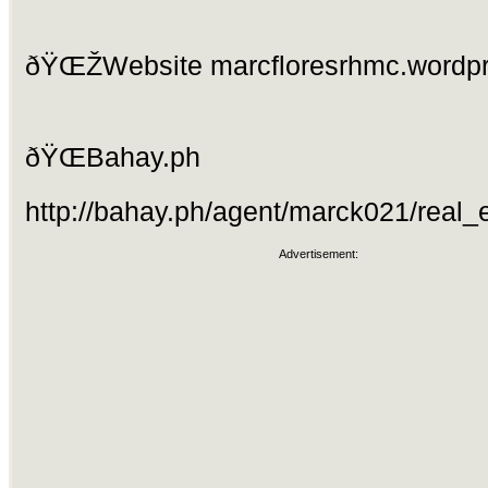
ðŸŒŽWebsite marcfloresrhmc.wordp
ðŸŒBahay.ph
http://bahay.ph/agent/marck021/real_e
Advertisement: