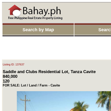
Search by Map
Searc
Listing ID: 137637
Saddle and Clubs Residential Lot, Tanza Cavite
840,000
120
FOR SALE: Lot / Land / Farm - Cavite