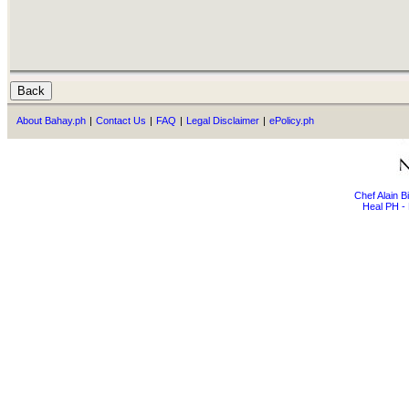
About Bahay.ph
|
Contact Us
|
FAQ
|
Legal Disclaimer
|
ePolicy.ph
Chef Alain 
Heal PH - 