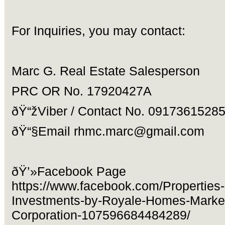
For Inquiries, you may contact:
Marc G. Real Estate Salesperson
PRC OR No. 17920427A
ðŸ“žViber / Contact No. 0917361528
ðŸ“§Email
rhmc.marc@gmail.com
ðŸ’»Facebook Page
https://www.facebook.com/Properties
Investments-by-Royale-Homes-Market
Corporation-107596684484289/