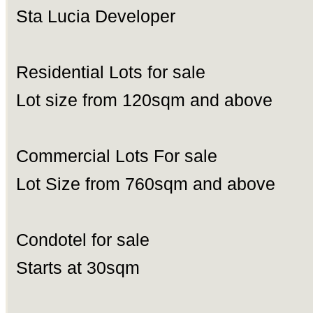
Sta Lucia Developer
Residential Lots for sale
Lot size from 120sqm and above
Commercial Lots For sale
Lot Size from 760sqm and above
Condotel for sale
Starts at 30sqm