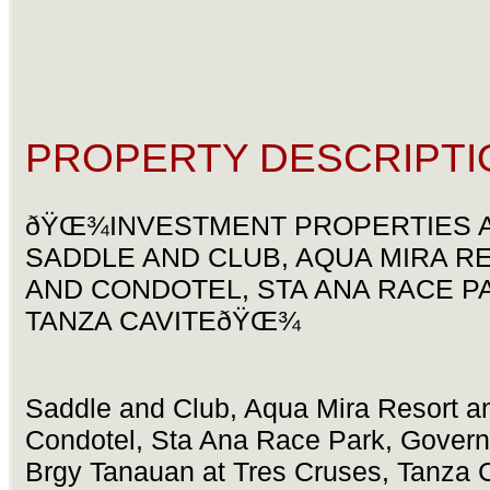
PROPERTY DESCRIPTI
ðŸŒ¾INVESTMENT PROPERTIES 
SADDLE AND CLUB, AQUA MIRA R
AND CONDOTEL, STA ANA RACE P
TANZA CAVITEðŸŒ¾
Saddle and Club, Aqua Mira Resort a
Condotel, Sta Ana Race Park, Governo
Brgy Tanauan at Tres Cruses, Tanza 