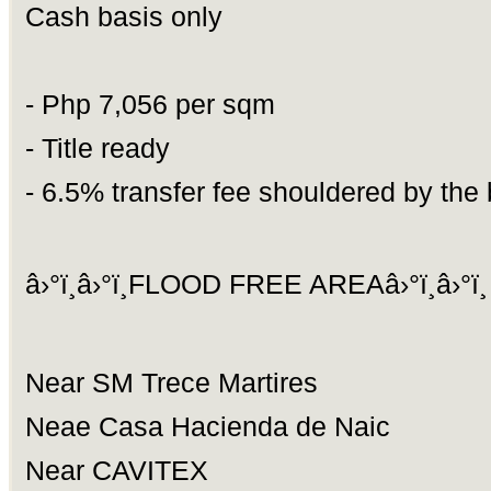
Cash basis only
- Php 7,056 per sqm
- Title ready
- 6.5% transfer fee shouldered by the
â›°ï¸â›°ï¸FLOOD FREE AREAâ›°ï¸â›°ï¸
Near SM Trece Martires
Neae Casa Hacienda de Naic
Near CAVITEX