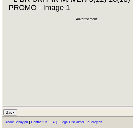
Advertisement:
About Bahay.ph
|
Contact Us
|
FAQ
|
Legal Disclaimer
|
ePolicy.ph