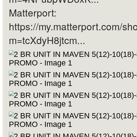
Matterport:
https://my.matterport.com/sh
m=tcXdyH8jtcm...