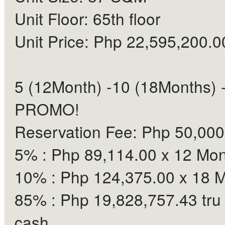
Unit Floor: 65th floor
Unit Price: Php 22,595,200.0
5 (12Month) -10 (18Months) 
PROMO!
Reservation Fee: Php 50,000
5% : Php 89,114.00 x 12 Mo
10% : Php 124,375.00 x 18 
85% : Php 19,828,757.43 tru
cash