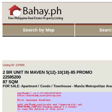
Search by Map
Searc
Listing ID: 137665
2 BR UNIT IN MAVEN 5(12)-10(18)-85 PROMO
22595200
87 SQM
FOR SALE: Apartment / Condo / Townhouse - Manila Metropolitan Are