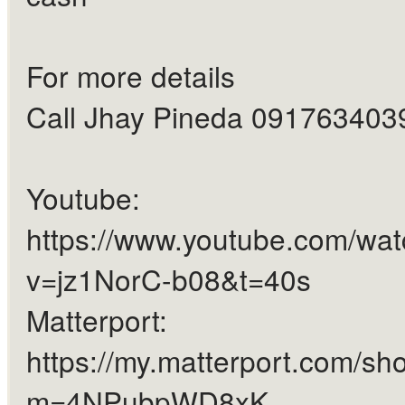
For more details
Call Jhay Pineda 091763403
Youtube:
https://www.youtube.com/wa
v=jz1NorC-b08&t=40s
Matterport:
https://my.matterport.com/sh
m=4NPubpWD8xK...