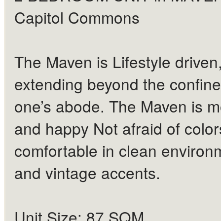
Capitol Commons
The Maven is Lifestyle driven
extending beyond the confine
one’s abode. The Maven is 
and happy Not afraid of color
comfortable in clean environ
and vintage accents.
Unit Size: 87 SQM