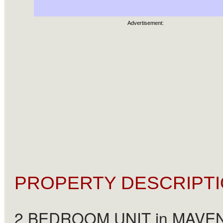
Advertisement:
PROPERTY DESCRIPTI
2 BEDROOM UNIT in MAVEN