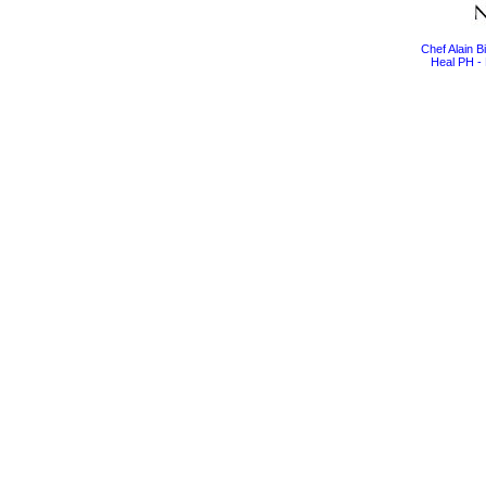
Chef Alain 
Heal PH - 