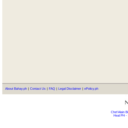
About Bahay.ph
|
Contact Us
|
FAQ
|
Legal Disclaimer
|
ePolicy.ph
Chef Alain 
Heal PH - 