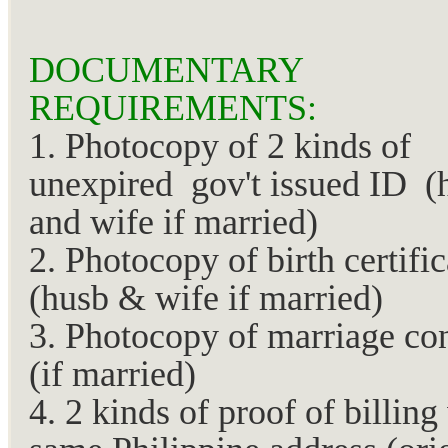
DOCUMENTARY
REQUIREMENTS:
1. Photocopy of 2 kinds of
unexpired gov't issued ID (
and wife if married)
2. Photocopy of birth certific
(husb & wife if married)
3. Photocopy of marriage con
(if married)
4. 2 kinds of proof of billing