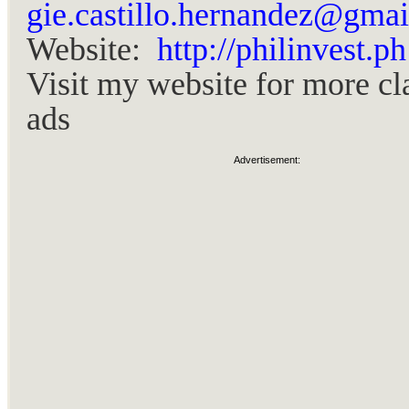
gie.castillo.hernandez@gma
Website:
http://philinvest.ph
Visit my website for more cl
ads
Advertisement: