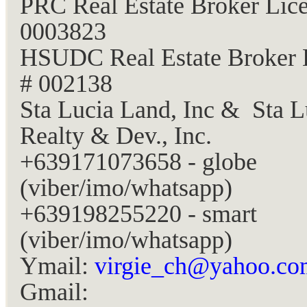
PRC Real Estate Broker Lice
0003823
HSUDC Real Estate Broker 
# 002138
Sta Lucia Land, Inc & Sta L
Realty & Dev., Inc.
+639171073658 - globe
(viber/imo/whatsapp)
+639198255220 - smart
(viber/imo/whatsapp)
Ymail:
virgie_ch@yahoo.co
Gmail: