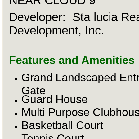
NEAR CLOUD 9
Developer: Sta lucia Rea
Development, Inc.
Features and Amenities
Grand Landscaped Ent
Gate
Guard House
Multi Purpose Clubhou
Basketball Court
Tennis Court