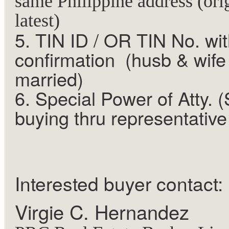
same Philippine address (ori
latest)
5. TIN ID / OR TIN No. wi
confirmation (husb & wife 
married)
6. Special Power of Atty. (
buying thru representative
Interested buyer contact:
Virgie C. Hernandez