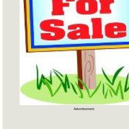
Advertisement: