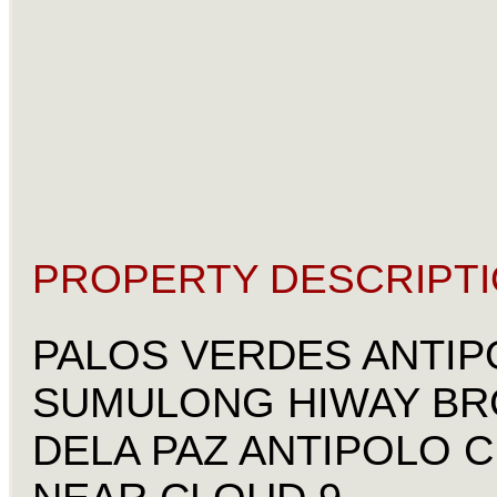
PROPERTY DESCRIPTI
PALOS VERDES ANTIP
SUMULONG HIWAY BR
DELA PAZ ANTIPOLO C