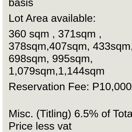
basis
Lot Area available:
360 sqm , 371sqm ,
378sqm,407sqm, 433sqm
698sqm, 995sqm,
1,079sqm,1,144sqm
Reservation Fee: P10,000/
Misc. (Titling) 6.5% of Tot
Price less vat