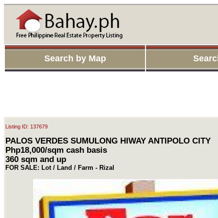
Search by Map
Searc
Listing ID: 137679
PALOS VERDES SUMULONG HIWAY ANTIPOLO CITY
Php18,000/sqm cash basis
360 sqm and up
FOR SALE: Lot / Land / Farm - Rizal