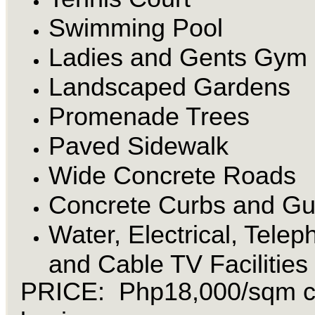
Swimming Pool
Ladies and Gents Gym
Landscaped Gardens
Promenade Trees
Paved Sidewalk
Wide Concrete Roads
Concrete Curbs and Gu
Water, Electrical, Tele
and Cable TV Facilities
PRICE: Php18,000/sqm 