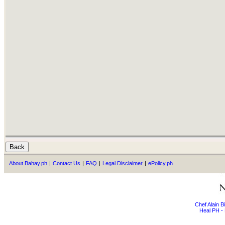
About Bahay.ph
|
Contact Us
|
FAQ
|
Legal Disclaimer
|
ePolicy.ph
Chef Alain 
Heal PH - 