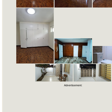
Advertisement: