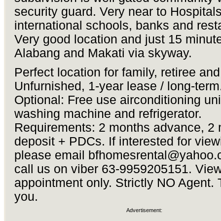
security guard. Very near to Hospitals,
international schools, banks and rest
Very good location and just 15 minute
Alabang and Makati via skyway.
Perfect location for family, retiree an
Unfurnished, 1-year lease / long-term
Optional: Free use airconditioning uni
washing machine and refrigerator.
Requirements: 2 months advance, 2
deposit + PDCs. If interested for view
please email
bfhomesrental@yahoo.
call us on viber 63-9959205151. Vie
appointment only. Strictly NO Agent.
you.
Advertisement: