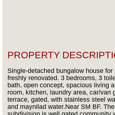
PROPERTY DESCRIPTI
Single-detached bungalow house for 
freshly renovated. 3 bedrooms, 3 toil
bath, open concept, spacious living 
room, kitchen, laundry area, car/van 
terrace, gated, with stainless steel wa
and maynilad water.Near SM BF. The
subdivision is well gated community 