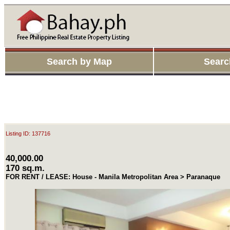
Search by Map
Searc
Listing ID: 137716
40,000.00
170 sq.m.
FOR RENT / LEASE: House - Manila Metropolitan Area > Paranaque