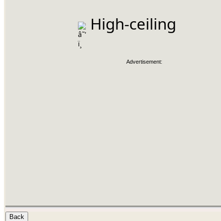
 High-ceiling
Advertisement: