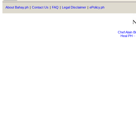
About Bahay.ph
|
Contact Us
|
FAQ
|
Legal Disclaimer
|
ePolicy.ph
Chef Alain 
Heal PH - 