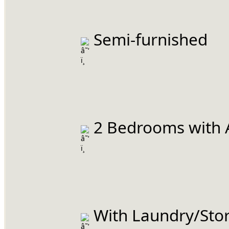
 Semi-furnished
 2 Bedrooms with 
 With Laundry/Stor