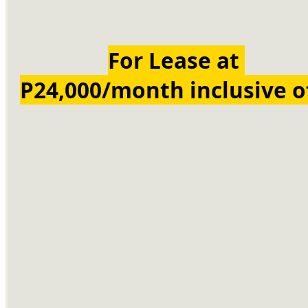
For Lease at 
P24,000/month inclusive o