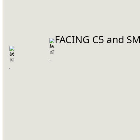
FACING C5 and S