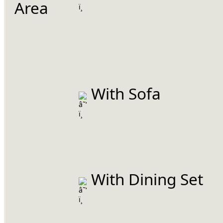
Area
 With Sofa
 With Dining Set