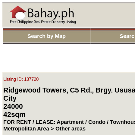
Search by Map
Searc
Listing ID: 137720
Ridgewood Towers, C5 Rd., Brgy. Ususa
City
24000
42sqm
FOR RENT / LEASE: Apartment / Condo / Townhous
Metropolitan Area > Other areas