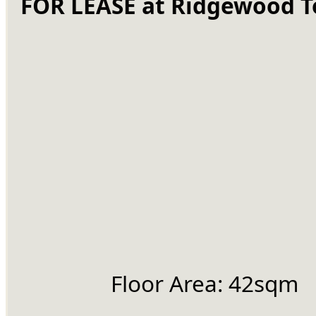
FOR LEASE at Ridgewood 
		Floor Area: 42sqm