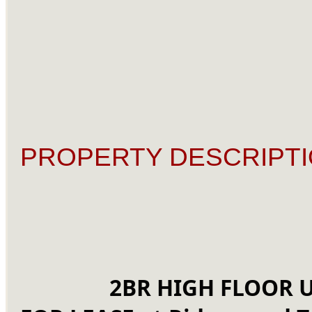
PROPERTY DESCRIPTI
2BR HIGH FLOOR U