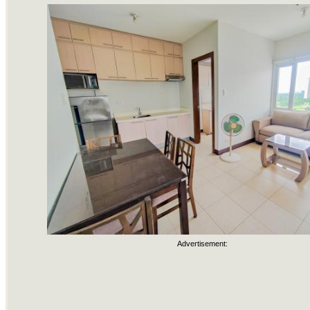
Advertisement: