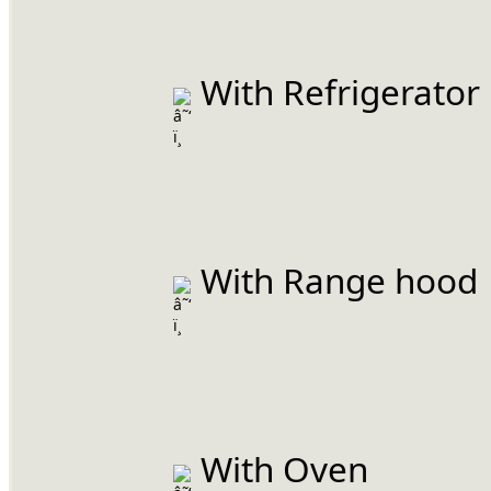
 With Refrigerator
 With Range hood
 With Oven