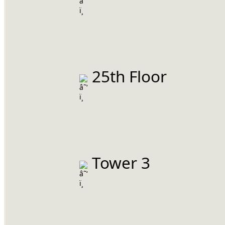
 25th Floor
 Tower 3