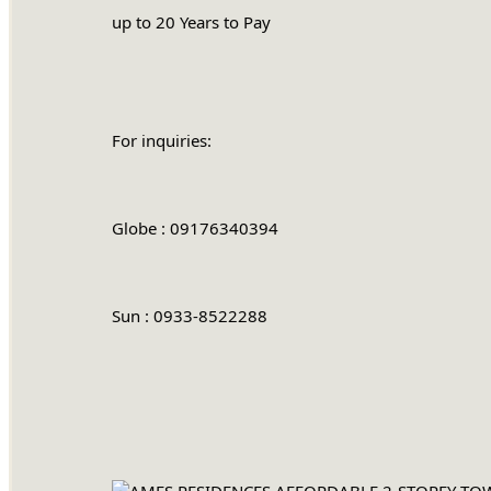
		up to 20 Years to Pay
		For inquiries:
		Globe : 09176340394
		Sun : 0933-8522288