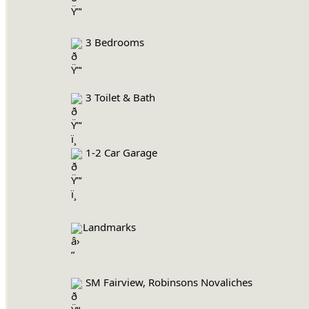
 3 Bedrooms
 3 Toilet & Bath
 1-2 Car Garage
Landmarks
 SM Fairview, Robinsons Novaliches