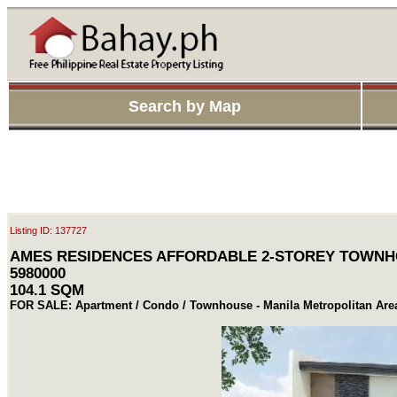
Search by Map
Listing ID: 137727
AMES RESIDENCES AFFORDABLE 2-STOREY TOWNH
5980000
104.1 SQM
FOR SALE: Apartment / Condo / Townhouse - Manila Metropolitan Ar