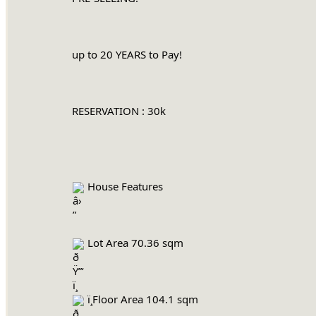
		up to 20 YEARS to Pay!
		RESERVATION : 30k
 House Features
 Lot Area 70.36 sqm
 ï¸Floor Area 104.1 sqm