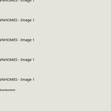
dvertisement: