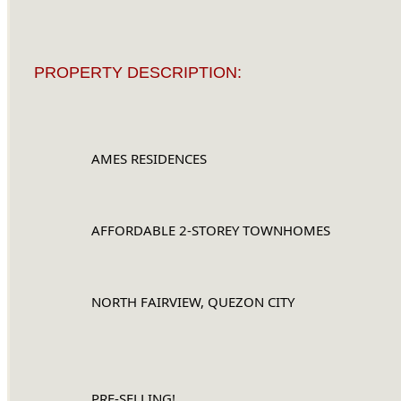
PROPERTY DESCRIPTION:
		AMES RESIDENCES
		AFFORDABLE 2-STOREY TOWNHOMES
		NORTH FAIRVIEW, QUEZON CITY
		PRE-SELLING!