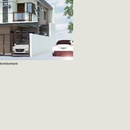
dvertisement: