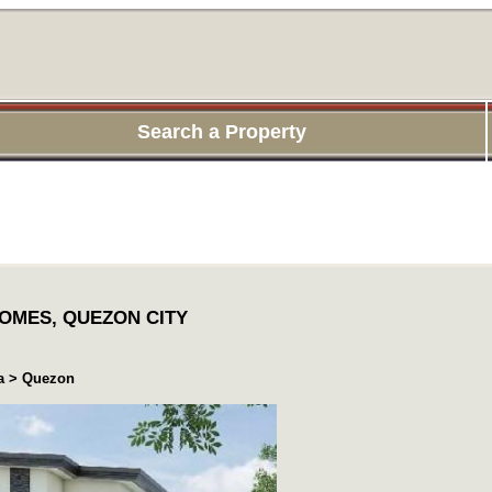
Search a Property
OMES, QUEZON CITY
ea > Quezon