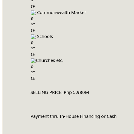
 Commonwealth Market
 Schools
Churches etc.
		SELLING PRICE: Php 5.980M
		Payment thru In-House Financing or Cash