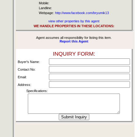
Mobile:
Landline:
Webpage:
http://www.facebook.com/bryumik13
view other properties by this agent
WE HANDLE PROPERTIES IN THESE LOCATIONS:
Agent assumes all responsibility for listing this item.
Report this Agent
INQUIRY FORM:
Buyer's Name:
Contact No:
Email:
Address:
Specifications: