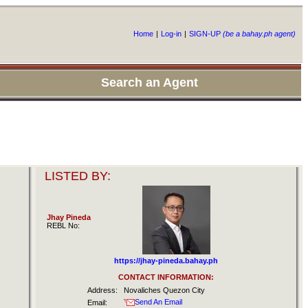
Home
|
Log-in
|
SIGN-UP
(be a bahay.ph agent)
Search an Agent
LISTED BY:
Jhay Pineda
REBL No:
https://jhay-pineda.bahay.ph
CONTACT INFORMATION:
Address:
Novaliches Quezon City
Send An Email
Email: