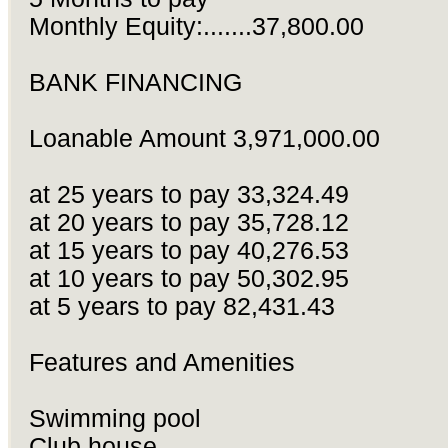
Monthly Equity:.......37,800.00
BANK FINANCING
Loanable Amount 3,971,000.00
at 25 years to pay 33,324.49
at 20 years to pay 35,728.12
at 15 years to pay 40,276.53
at 10 years to pay 50,302.95
at 5 years to pay 82,431.43
Features and Amenities
Swimming pool
Club house