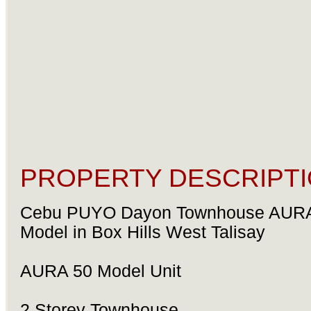
PROPERTY DESCRIPTI
Cebu PUYO Dayon Townhouse AUR
Model in Box Hills West Talisay
AURA 50 Model Unit
2 Storey Townhouse