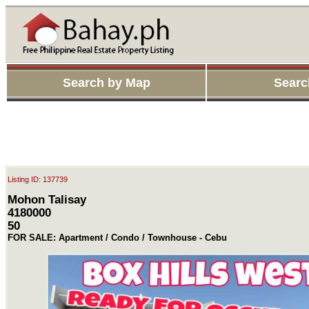
Search by Map
Searc
Listing ID: 137739
Mohon Talisay
4180000
50
FOR SALE: Apartment / Condo / Townhouse - Cebu