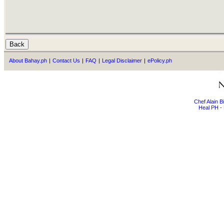
About Bahay.ph
|
Contact Us
|
FAQ
|
Legal Disclaimer
|
ePolicy.ph
Chef Alain 
Heal PH - 