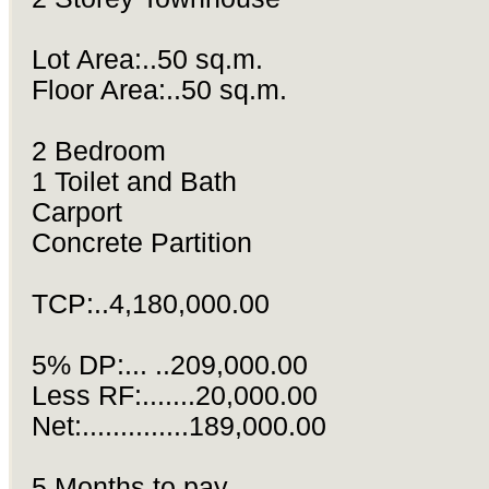
Lot Area:..50 sq.m.
Floor Area:..50 sq.m.
2 Bedroom
1 Toilet and Bath
Carport
Concrete Partition
TCP:..4,180,000.00
5% DP:... ..209,000.00
Less RF:.......20,000.00
Net:..............189,000.00
5 Months to pay