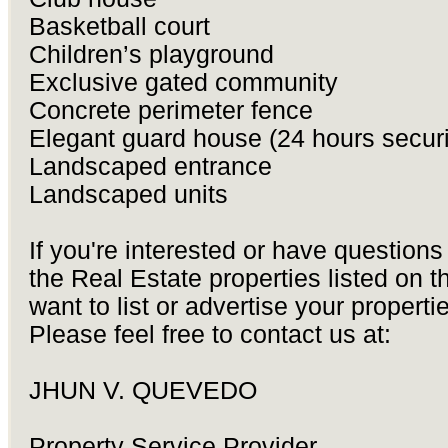
Basketball court
Children’s playground
Exclusive gated community
Concrete perimeter fence
Elegant guard house (24 hours securi
Landscaped entrance
Landscaped units
If you're interested or have questions
the Real Estate properties listed on thi
want to list or advertise your properti
Please feel free to contact us at:
JHUN V. QUEVEDO
Property Service Provider