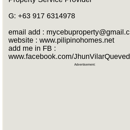
G: +63 917 6314978
email add :
mycebuproperty@gmail.
website : www.pilipinohomes.net
add me in FB :
www.facebook.com/JhunVilarQueve
Advertisement: