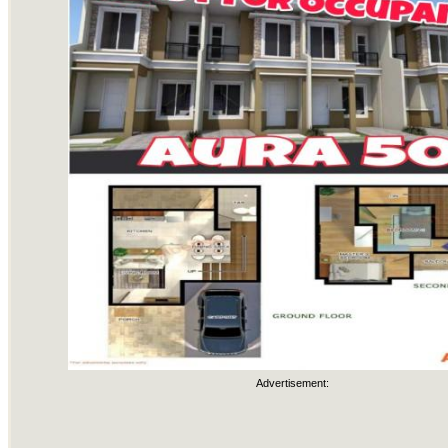
Advertisement: