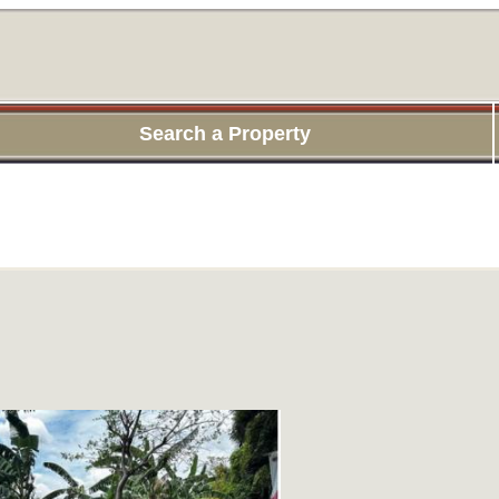
Search a Property