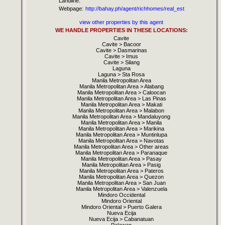
Landline:
Webpage:
http://bahay.ph/agent/richhomes/real_est
view other properties by this agent
WE HANDLE PROPERTIES IN THESE LOCATIONS:
Cavite
Cavite > Bacoor
Cavite > Dasmarinas
Cavite > Imus
Cavite > Silang
Laguna
Laguna > Sta Rosa
Manila Metropolitan Area
Manila Metropolitan Area > Alabang
Manila Metropolitan Area > Caloocan
Manila Metropolitan Area > Las Pinas
Manila Metropolitan Area > Makati
Manila Metropolitan Area > Malabon
Manila Metropolitan Area > Mandaluyong
Manila Metropolitan Area > Manila
Manila Metropolitan Area > Marikina
Manila Metropolitan Area > Muntinlupa
Manila Metropolitan Area > Navotas
Manila Metropolitan Area > Other areas
Manila Metropolitan Area > Paranaque
Manila Metropolitan Area > Pasay
Manila Metropolitan Area > Pasig
Manila Metropolitan Area > Pateros
Manila Metropolitan Area > Quezon
Manila Metropolitan Area > San Juan
Manila Metropolitan Area > Valenzuela
Mindoro Occidental
Mindoro Oriental
Mindoro Oriental > Puerto Galera
Nueva Ecija
Nueva Ecija > Cabanatuan