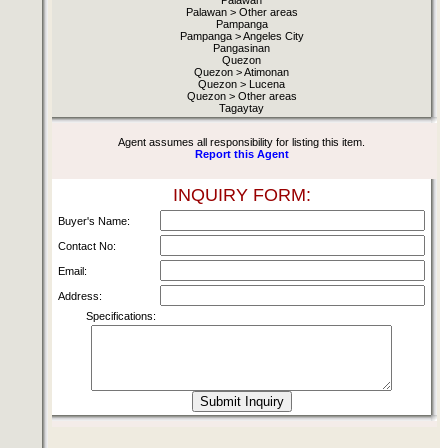
Palawan
Palawan > Other areas
Pampanga
Pampanga > Angeles City
Pangasinan
Quezon
Quezon > Atimonan
Quezon > Lucena
Quezon > Other areas
Tagaytay
Agent assumes all responsibility for listing this item.
Report this Agent
INQUIRY FORM:
Buyer's Name:
Contact No:
Email:
Address:
Specifications: