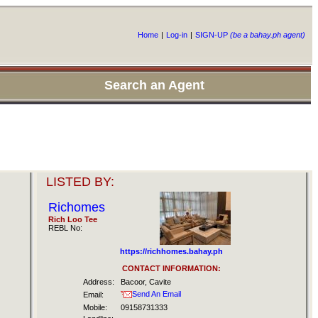
Home
|
Log-in
|
SIGN-UP
(be a bahay.ph agent)
Search an Agent
LISTED BY:
Richomes
Rich Loo Tee
REBL No:
https://richhomes.bahay.ph
CONTACT INFORMATION:
Address:
Bacoor, Cavite
Send An Email
Email:
Mobile:
09158731333