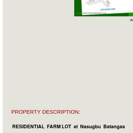
A
PROPERTY DESCRIPTION:
RESIDENTIAL FARM LOT
at Nasugbu Batangas