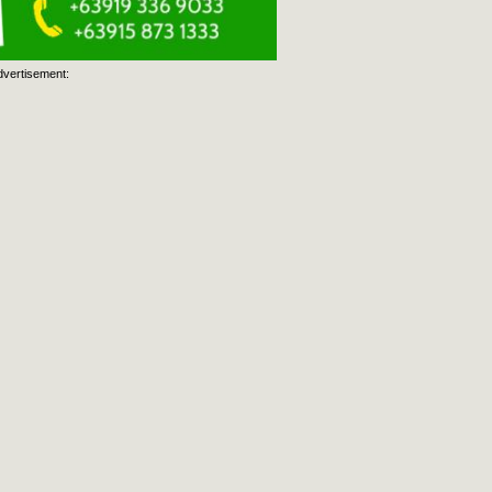
dvertisement: