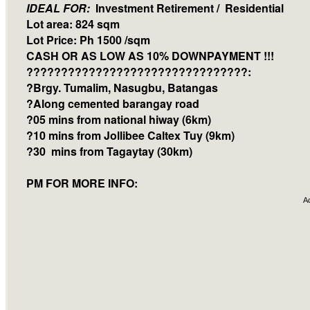
IDEAL FOR:
Investment Retirement / Residential
Lot area: 824 sqm
Lot Price: Ph 1500 /sqm
CASH OR AS LOW AS 10% DOWNPAYMENT !!!
????????????????????????????????:
?Brgy. Tumalim, Nasugbu, Batangas
?Along cemented barangay road
?05 mins from national hiway (6km)
?10 mins from Jollibee Caltex Tuy (9km)
?30 mins from Tagaytay (30km)
PM FOR MORE INFO:
A