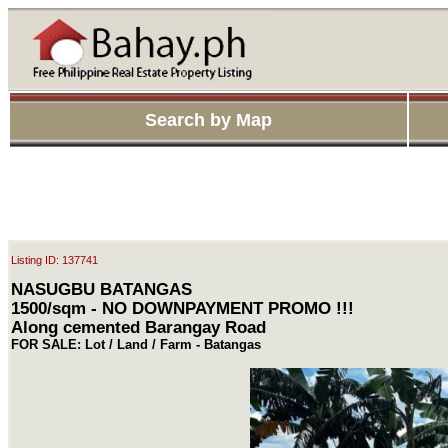
Search by Map
Listing ID: 137741
NASUGBU BATANGAS
1500/sqm - NO DOWNPAYMENT PROMO !!!
Along cemented Barangay Road
FOR SALE: Lot / Land / Farm - Batangas