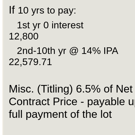
If
10 yrs to pay:
1st yr 0 inter
12,800
2nd-10th yr @ 14%
22,579.71
Misc. (Titling) 6.5% of Net
Contract Price - payable 
full payment of the lot