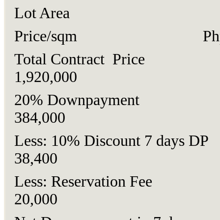
Lot Area 120
Price/sqm Php16
Total Contract Price
1,920,000
20% Downpaymen
384,000
Less: 10% Discount 7 days
38,400
Less: Reservation F
20,000