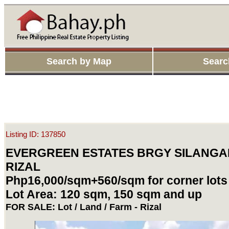
Search by Map
Searc
Listing ID: 137850
EVERGREEN ESTATES BRGY SILANGA
RIZAL
Php16,000/sqm+560/sqm for corner lots
Lot Area: 120 sqm, 150 sqm and up
FOR SALE: Lot / Land / Farm - Rizal