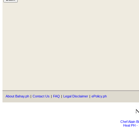
About Bahay.ph
|
Contact Us
|
FAQ
|
Legal Disclaimer
|
ePolicy.ph
Chef Alain 
Heal PH - 