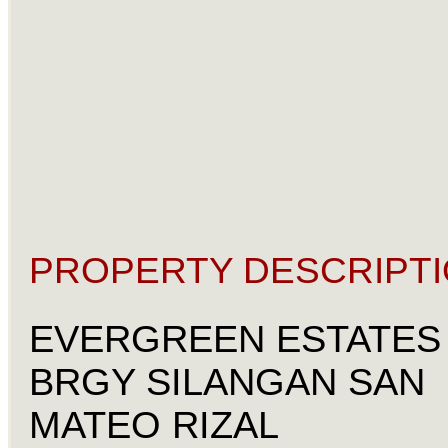
PROPERTY DESCRIPTI
EVERGREEN ESTATES
BRGY SILANGAN SAN
MATEO RIZAL