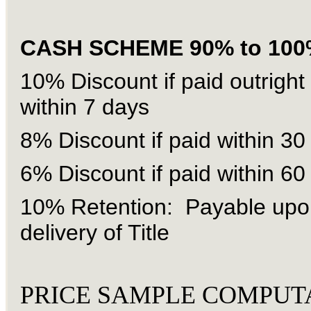
CASH SCHEME 90% to 100
10% Discount if paid outright
within 7 days
8% Discount if paid within 30
6% Discount if paid within 60
10% Retention: Payable upo
delivery of Title
PRICE SAMPLE COMPUT