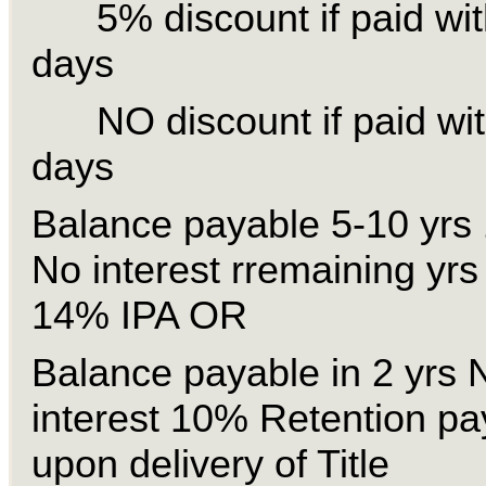
5% discount if paid wit
days
NO discount if paid wit
days
Balance payable 5-10 yrs 
No interest rremaining yrs
14% IPA OR
Balance payable in 2 yrs
interest 10% Retention pa
upon delivery of Title