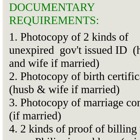
DOCUMENTARY
REQUIREMENTS:
1. Photocopy of 2 kinds of
unexpired gov't issued ID (
and wife if married)
2. Photocopy of birth certific
(husb & wife if married)
3. Photocopy of marriage con
(if married)
4. 2 kinds of proof of billing