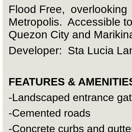
Flood Free, overlooking
Metropolis. Accessible t
Quezon City and Marikin
Developer: Sta Lucia Lan
FEATURES & AMENITIE
-Landscaped entrance ga
-Cemented roads
-Concrete curbs and gutte