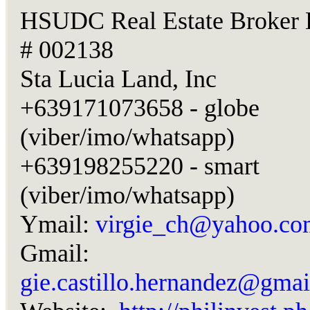
HSUDC Real Estate Broker 
# 002138
Sta Lucia Land, Inc
+639171073658 - globe
(viber/imo/whatsapp)
+639198255220 - smart
(viber/imo/whatsapp)
Ymail:
virgie_ch@yahoo.co
Gmail:
gie.castillo.hernandez@gma