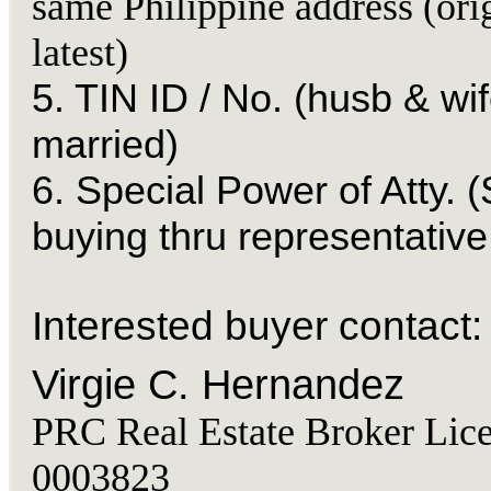
same Philippine address (ori
latest)
5. TIN ID / No. (husb & wif
married)
6. Special Power of Atty. (
buying thru representative
Interested buyer contact:
Virgie C. Hernandez
PRC Real Estate Broker Lice
0003823