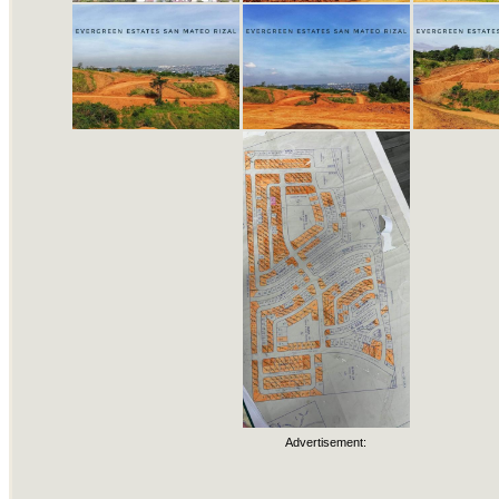
Advertisement: