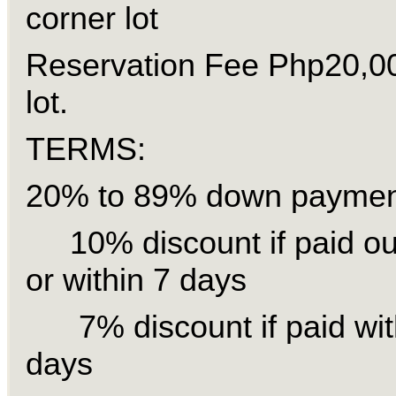
corner lot
Reservation Fee Php20,0
lot.
TERMS:
20% to 89% down payment
10% discount if paid out
or within 7 days
7% discount if paid wit
days