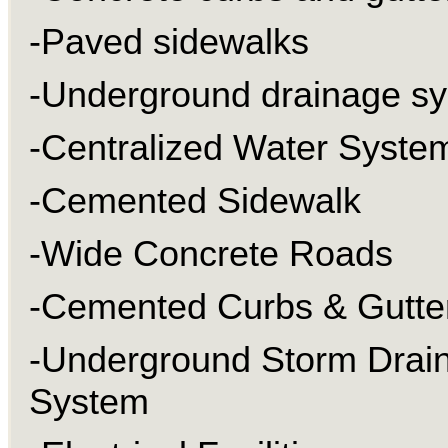
-Paved sidewalks
-Underground drainage s
-Centralized Water Syste
-Cemented Sidewalk
-Wide Concrete Roads
-Cemented Curbs & Gutte
-Underground Storm Drai
System