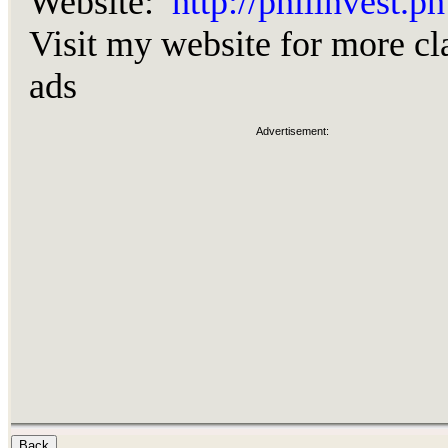
Website:
http://philinvest.ph
Visit my website for more cl
ads
Advertisement: