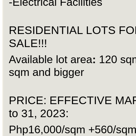
-Electrical Facilities
RESIDENTIAL LOTS FO
SALE!!!
Available lot area
:
120 sq
sqm and bigger
PRICE: EFFECTIVE MA
to 31, 2023:
Php16,000/sqm +560/sqm 