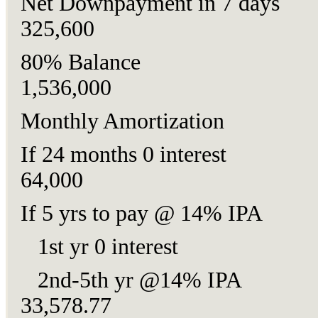
Net Downpayment in 7 da
325,600
80% Balance
1,536,000
Monthly Amortization
If 24 months 0 intere
64,000
If 5 yrs to pay @ 14% I
1st yr 0 interest 2
2nd-5th yr @14% I
33,578.77