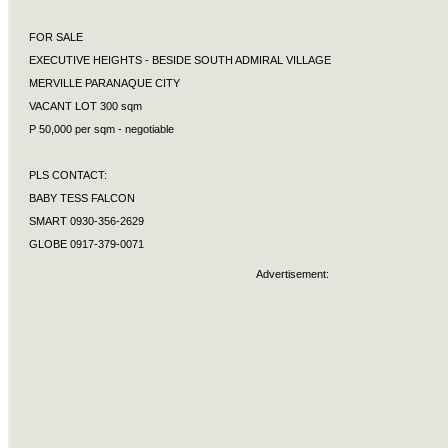
FOR SALE
EXECUTIVE HEIGHTS - BESIDE SOUTH ADMIRAL VILLAGE
MERVILLE PARANAQUE CITY
VACANT LOT 300 sqm
P 50,000 per sqm - negotiable
PLS CONTACT:
BABY TESS FALCON
SMART 0930-356-2629
GLOBE 0917-379-0071
Advertisement: