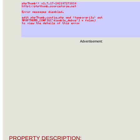
Advertisement:
PROPERTY DESCRIPTION: