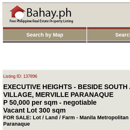
Search by Map
Searc
Listing ID: 137896
EXECUTIVE HEIGHTS - BESIDE SOUTH
VILLAGE, MERVILLE PARANAQUE
P 50,000 per sqm - negotiable
Vacant Lot 300 sqm
FOR SALE: Lot / Land / Farm - Manila Metropolitan
Paranaque