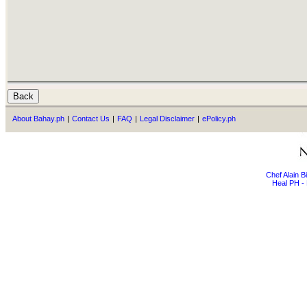
About Bahay.ph
|
Contact Us
|
FAQ
|
Legal Disclaimer
|
ePolicy.ph
Chef Alain 
Heal PH - 