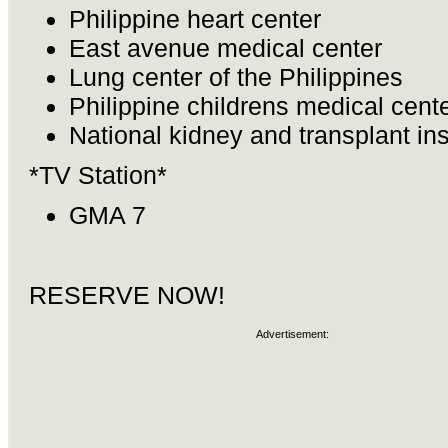
Philippine heart center
East avenue medical center
Lung center of the Philippines
Philippine childrens medical cent
National kidney and transplant ins
*TV Station*
GMA 7
RESERVE NOW!
Advertisement: