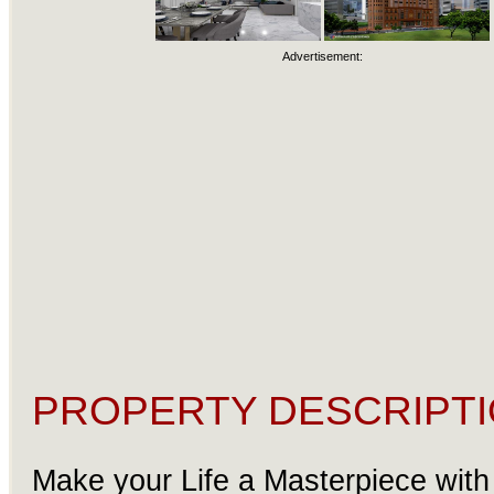
Advertisement:
PROPERTY DESCRIPTI
Make your Life a Masterpiece with 