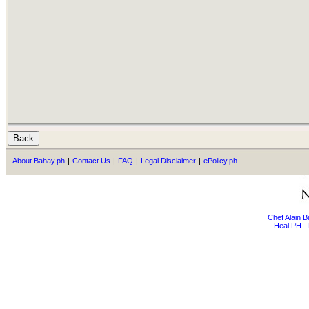
About Bahay.ph
|
Contact Us
|
FAQ
|
Legal Disclaimer
|
ePolicy.ph
Chef Alain 
Heal PH - 