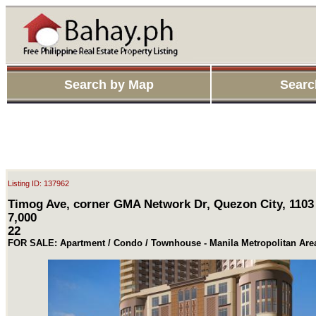
Search by Map
Searc
Listing ID: 137962
Timog Ave, corner GMA Network Dr, Quezon City, 1103
7,000
22
FOR SALE: Apartment / Condo / Townhouse - Manila Metropolitan Ar