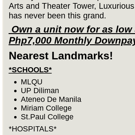
Arts and Theater Tower, Luxurious 
has never been this grand.
Own a unit now for as low
Php7,000 Monthly Downpa
Nearest Landmarks!
*SCHOOLS*
MLQU
UP Diliman
Ateneo De Manila
Miriam College
St.Paul College
*HOSPITALS*