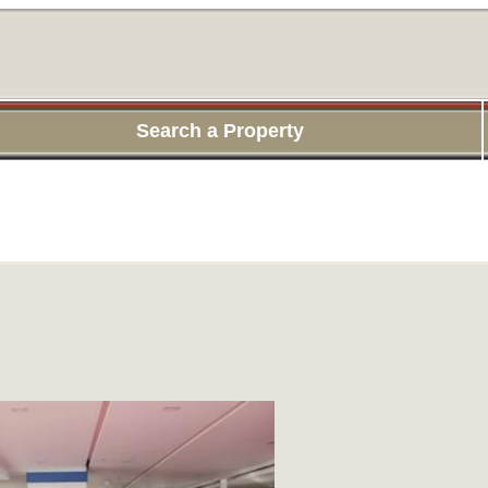
Search a Property