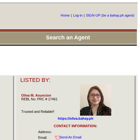
Home
|
Log-in
|
SIGN-UP
(be a bahay.ph agent)
Search an Agent
LISTED BY:
Oliva M. Asuncion
REBL No: PRC # 17461
Trusted and Reliable!!
https://oliva.bahay.ph
CONTACT INFORMATION:
Address:
Send An Email
Email: