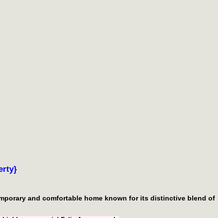
rty}
temporary and comfortable home known for its distinctive blend of