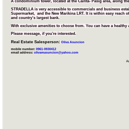
A condominium tower
, located at the Cainta- Pasig area, along 
STRADELLA is very accessible to commercials and business estab
Supermarket, and the New Marikina LRT. It is within easy reach of
and country’s largest bank.
With exclusive amenities to choose from. You can have a healthy and
Please message, if you're interested.
Real Estate Salesperson:
Oliva Asuncion
mobile number:
0961-0930412
email address:
olivamasuncion@yahoo.com
A