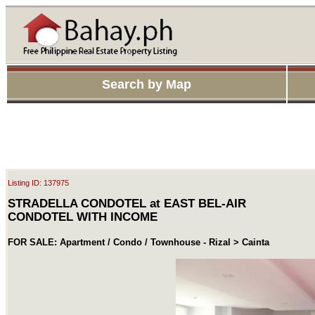
Search by Map
Listing ID: 137975
STRADELLA CONDOTEL at EAST BEL-AIR
CONDOTEL WITH INCOME
FOR SALE: Apartment / Condo / Townhouse - Rizal > Cainta