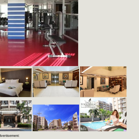
dvertisement: