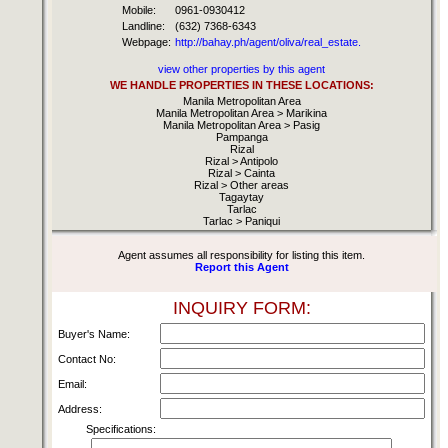
Mobile:
0961-0930412
Landline:
(632) 7368-6343
Webpage:
http://bahay.ph/agent/oliva/real_estate.
view other properties by this agent
WE HANDLE PROPERTIES IN THESE LOCATIONS:
Manila Metropolitan Area
Manila Metropolitan Area > Marikina
Manila Metropolitan Area > Pasig
Pampanga
Rizal
Rizal > Antipolo
Rizal > Cainta
Rizal > Other areas
Tagaytay
Tarlac
Tarlac > Paniqui
Agent assumes all responsibility for listing this item.
Report this Agent
INQUIRY FORM:
Buyer's Name:
Contact No:
Email:
Address:
Specifications: