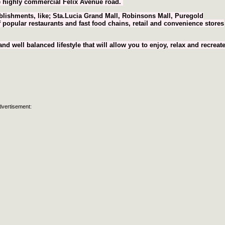
the highly commercial Felix Avenue road.
lishments, like; Sta.Lucia Grand Mall, Robinsons Mall, Puregold
 popular restaurants and fast food chains, retail and convenience stores
 well balanced lifestyle that will allow you to enjoy, relax and recreate
dvertisement: