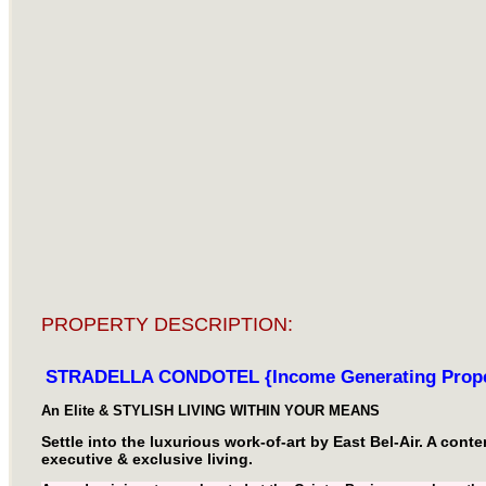
PROPERTY DESCRIPTION:
STRADELLA CONDOTEL {Income Generating Prope
An Elite & STYLISH LIVING WITHIN YOUR MEANS
Settle into the luxurious work-of-art by East Bel-Air. A con
executive & exclusive living.