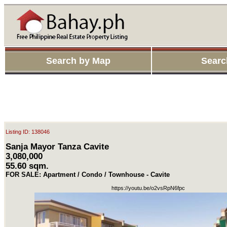
Search by Map
Searc
Listing ID: 138046
Sanja Mayor Tanza Cavite
3,080,000
55.60 sqm.
FOR SALE: Apartment / Condo / Townhouse - Cavite
https://youtu.be/o2vsRpN6fpc