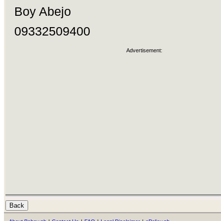
Boy Abejo
09332509400
Advertisement: