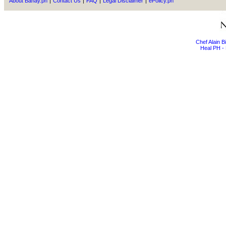
About Bahay.ph
|
Contact Us
|
FAQ
|
Legal Disclaimer
|
ePolicy.ph
Chef Alain 
Heal PH - 