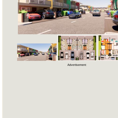
Advertisement: