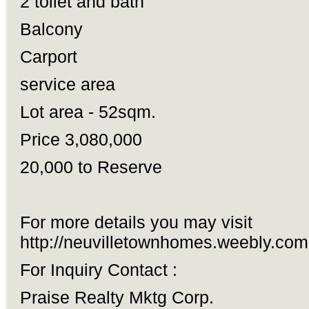
2 toilet and bath
Balcony
Carport
service area
Lot area - 52sqm.
Price 3,080,000
20,000 to Reserve
For more details you may visit
http://neuvilletownhomes.weebly.com
For Inquiry Contact :
Praise Realty Mktg Corp.