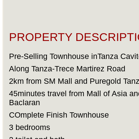
PROPERTY DESCRIPTI
Pre-Selling Townhouse inTanza Cavit
Along Tanza-Trece Martirez Road
2km from SM Mall and Puregold Tan
45minutes travel from Mall of Asia an
Baclaran
COmplete Finish Townhouse
3 bedrooms